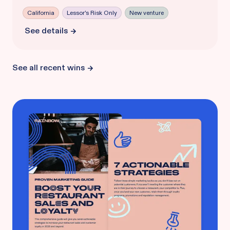
California
Lessor's Risk Only
New venture
See details
See all recent wins