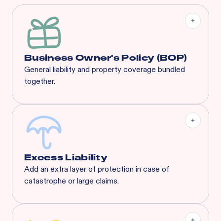
Business Owner's Policy (BOP)
General liability and property coverage bundled
together.
Our BOP is a significantly enhanced program built
specifically for your industry, complete with
coverages that suit any concept’s needs.
Excess Liability
Add an extra layer of protection in case of
catastrophe or large claims.
Most risks that are eligible for Rainbow’s BOP will
also qualify for XS. Available XS limits:
General Liability:
$3M Each Occurrence / $3M