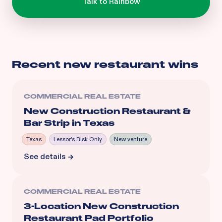
Recent
new restaurant
wins
COMMERCIAL REAL ESTATE
New Construction Restaurant &
Bar Strip in Texas
Texas
Lessor's Risk Only
New venture
See details
COMMERCIAL REAL ESTATE
3-Location New Construction
Restaurant Pad Portfolio