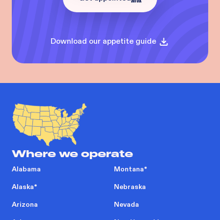
Download our appetite guide
Where we operate
Alabama
Montana
*
Alaska
*
Nebraska
Arizona
Nevada