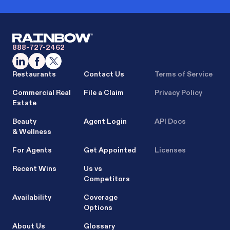
888-727-2462
Restaurants
Contact Us
Terms of Service
Commercial Real
File a Claim
Privacy Policy
Estate
Beauty
Agent Login
API Docs
& Wellness
For Agents
Get Appointed
Licenses
Recent Wins
Us vs
Competitors
Availability
Coverage
Options
About Us
Glossary