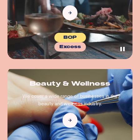
BOP
Excess
Beauty & Wellness
We cover a wide range of businesses in the
beauty and wellness industry.