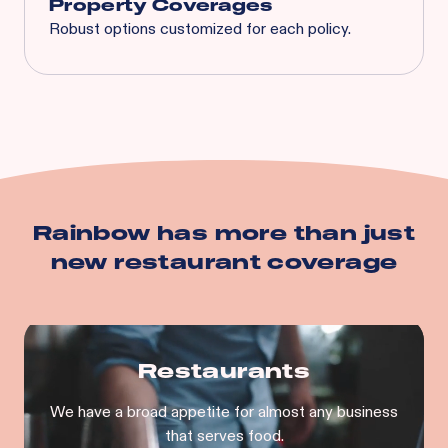
Property Coverages
Robust options customized for each policy.
Spoilage
Business Interruption
Equipment Breakdown
Utility Service Interruption
Building
Business Personal Property
And more…
Rainbow has more than just
new restaurant
coverage
Restaurants
We have a broad appetite for almost any business
that serves food.