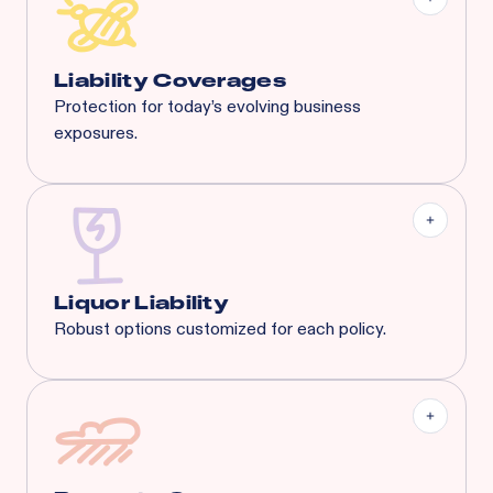
General Aggregate
Liquor Liability:
$1M Each Common Cause /
$1M Aggregate
Liability Coverages
Protection for today’s evolving business
exposures.
Liquor Liability
Employment Practice Liability
Cyber Liability
Tenant's Liability
General Liability
And More...
Liquor Liability
Robust options customized for each policy.
Covering businesses with up to 65% liquor sales.