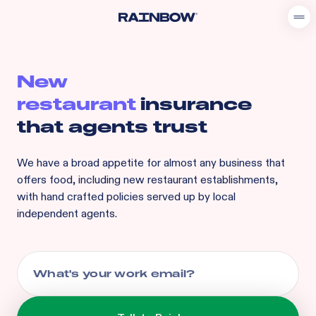
New
restaurant
insurance
that agents trust
We have a broad appetite for
almost any business that
offers food, including
new restaurant
establishments,
with hand crafted policies served up by local
independent agents.