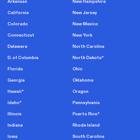
Arkansas
New Hampshire
California
New Jersey
Colorado
New Mexico
Connecticut
New York
Delaware
North Carolina
D. of Columbia
North Dakota
*
Florida
Ohio
Georgia
Oklahoma
Hawaii
*
Oregon
Idaho
*
Pennsylvania
Illinois
Puerto Rico
*
Indiana
Rhode Island
Iowa
South Carolina