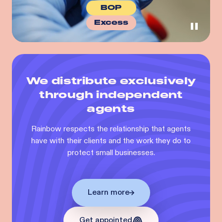
BOP
Excess
We distribute exclusively
through independent
agents
Rainbow respects the relationship that agents
have with their clients and the work they do to
protect small businesses.
Learn more
Get appointed