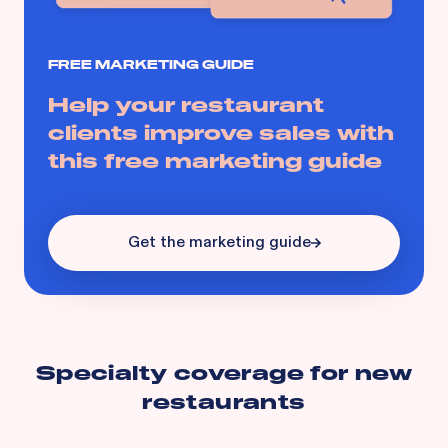
FREE MARKETING GUIDE
Help your restaurant
clients improve sales with
this free marketing guide
Get the marketing guide
Specialty coverage for
new
restaurants