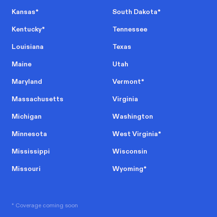
Kansas
*
South Dakota
*
Kentucky
*
Tennessee
Louisiana
Texas
Maine
Utah
Maryland
Vermont
*
Massachusetts
Virginia
Michigan
Washington
Minnesota
West Virginia
*
Mississippi
Wisconsin
Missouri
Wyoming
*
* Coverage coming soon