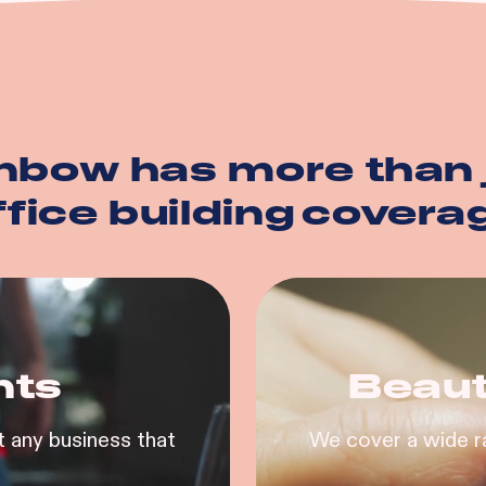
nbow has more than 
ffice building
covera
nts
Beaut
 any business that
We cover a wide r