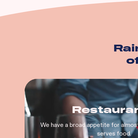
And more…
Rai
o
Restaura
We have a broad appetite for almost
serves food.