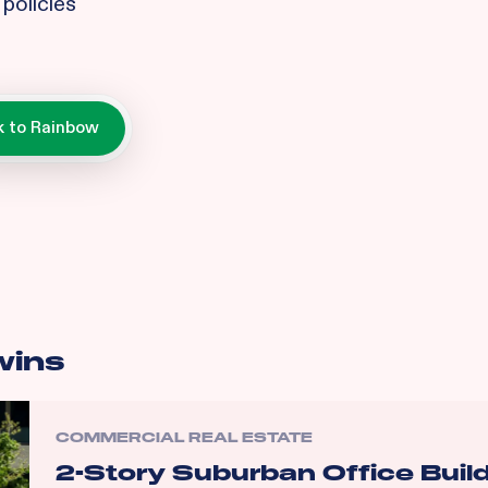
policies
wins
COMMERCIAL REAL ESTATE
2-Story Suburban Office Buil