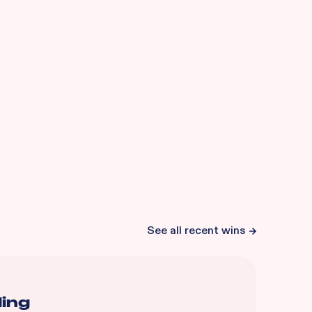
See all recent wins
ding