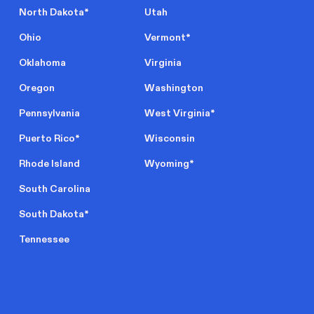
North Dakota
*
Utah
Ohio
Vermont
*
Oklahoma
Virginia
Oregon
Washington
Pennsylvania
West Virginia
*
Puerto Rico
*
Wisconsin
Rhode Island
Wyoming
*
South Carolina
South Dakota
*
Tennessee