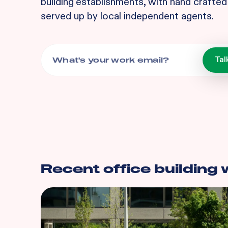
building
establishments, with hand crafted 
served up by local independent agents.
Recent
office building