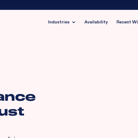
Industries
Availability
Recent W
ance
ust