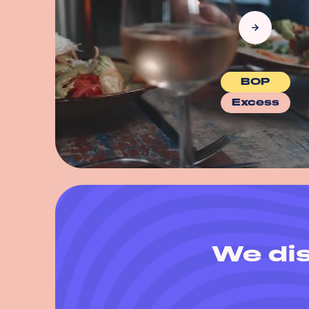
BOP
Excess
We dis