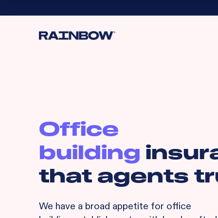
Office
building
insur
that agents tr
We have a broad appetite for
office