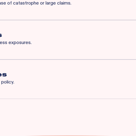
ase of catastrophe or large claims.
for Rainbow’s BOP will also qualify for XS. Available XS limits:
h Occurrence / $3M General Aggregate
 Common Cause / $1M Aggregate
s
ness exposures.
iability
es
policy.
n
ption
operty