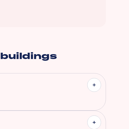
 buildings