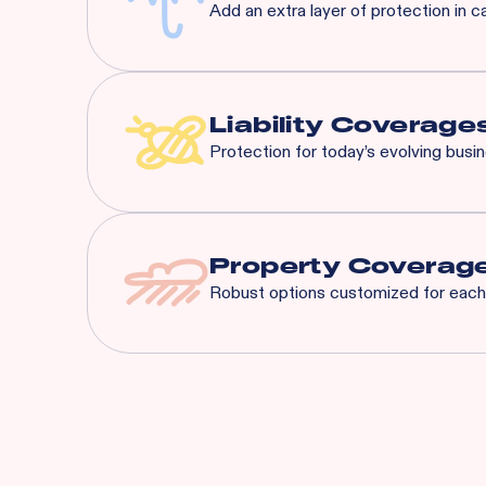
Add an extra layer of protection in c
Most risks that are eligible 
General Liability:
$3M Eac
Liquor Liability:
$1M Each
Liability Coverage
Protection for today’s evolving busi
Liquor Liability
Employment Practice L
Cyber Liability
Property Coverag
Tenant's Liability
Robust options customized for each 
General Liability
And More...
Spoilage
Business Interruption
Equipment Breakdow
Utility Service Interru
Building
Business Personal Pr