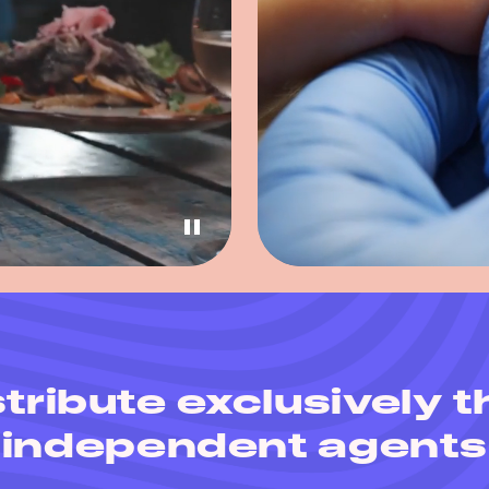
tribute exclusively 
independent agents