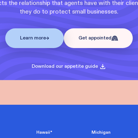
s the relationship that agents have with their clie
they do to protect small businesses.
Learn more
Get appointed
Download our appetite guide
Hawaii
*
Michigan