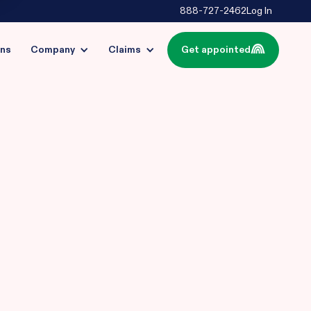
888-727-2462
Log In
ins
Company
Claims
Get appointed