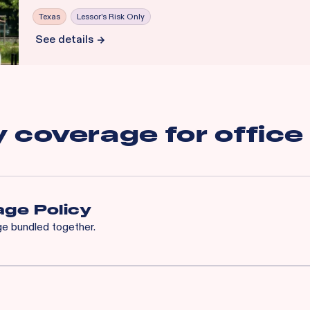
Texas
Lessor's Risk Only
See details
y coverage for
office
ge Policy
age bundled together.