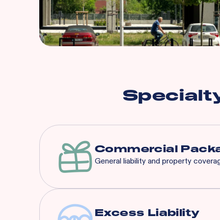
Specialt
Commercial Packa
General liability and property cover
Excess Liability