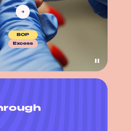
BOP
Excess
through