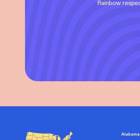
Rainbow respect
Alabama