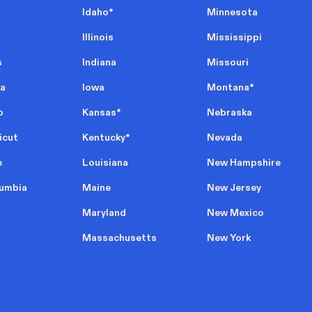
Idaho
*
Minnesota
Illinois
Mississippi
s
Indiana
Missouri
ia
Iowa
Montana
*
o
Kansas
*
Nebraska
icut
Kentucky
*
Nevada
e
Louisiana
New Hampshire
lumbia
Maine
New Jersey
Maryland
New Mexico
Massachusetts
New York