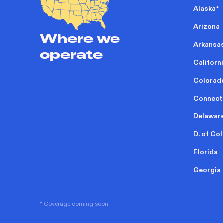
Alaska
*
Arizona
Where we
Arkansa
operate
Californ
Colorad
Connect
Delawar
D. of Co
Florida
Georgia
* Coverage coming soon