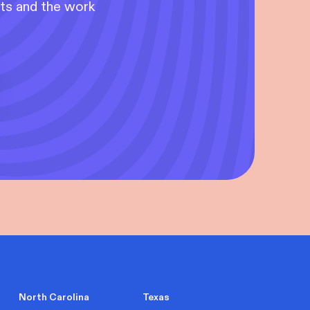
nts and the work
North Carolina
Texas