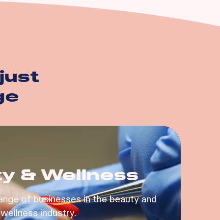
just
ge
y & Wellness
ange of businesses in the beauty and
wellness industry.