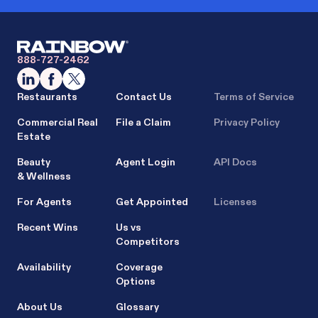
888-727-2462
Restaurants
Contact Us
Terms of Service
Commercial Real
File a Claim
Privacy Policy
Estate
Beauty
Agent Login
API Docs
& Wellness
For Agents
Get Appointed
Licenses
Recent Wins
Us vs
Competitors
Availability
Coverage
Options
About Us
Glossary