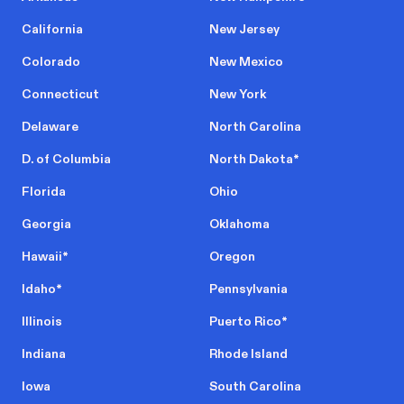
California
New Jersey
Colorado
New Mexico
Connecticut
New York
Delaware
North Carolina
D. of Columbia
North Dakota
*
Florida
Ohio
Georgia
Oklahoma
Hawaii
*
Oregon
Idaho
*
Pennsylvania
Illinois
Puerto Rico
*
Indiana
Rhode Island
Iowa
South Carolina