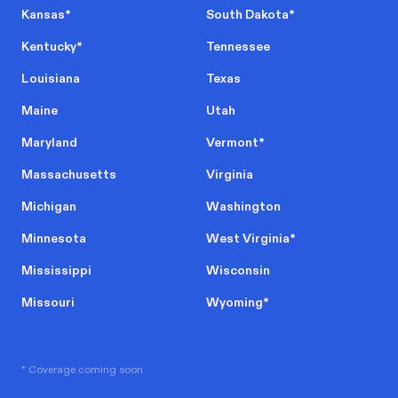
Kansas
*
South Dakota
*
Kentucky
*
Tennessee
Louisiana
Texas
Maine
Utah
Maryland
Vermont
*
Massachusetts
Virginia
Michigan
Washington
Minnesota
West Virginia
*
Mississippi
Wisconsin
Missouri
Wyoming
*
* Coverage coming soon