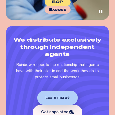
BOP
Excess
We distribute exclusively
through independent
agents
Rainbow respects the relationship that agents
have with their clients and the work they do to
protect small businesses.
Learn more
Get appointed