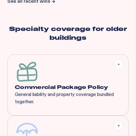
See all recent wins
Specialty coverage for
older
buildings
Commercial Package Policy
General liability and property coverage bundled
together.