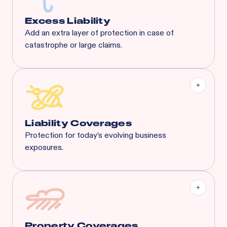
Excess Liability
Add an extra layer of protection in case of
catastrophe or large claims.
Most risks that are eligible for Rainbow’s BOP will
also qualify for XS. Available XS limits:
General Liability:
$3M Each Occurrence / $3M
General Aggregate
Liquor Liability:
$1M Each Common Cause /
$1M Aggregate
Liability Coverages
Protection for today’s evolving business
exposures.
Liquor Liability
Employment Practice Liability
Cyber Liability
Tenant's Liability
General Liability
And More...
Property Coverages