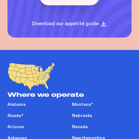
Download our appetite guide
Where we operate
Alabama
Montana
*
Alaska
*
Nebraska
Arizona
Nevada
Arkansas
New Hampshire