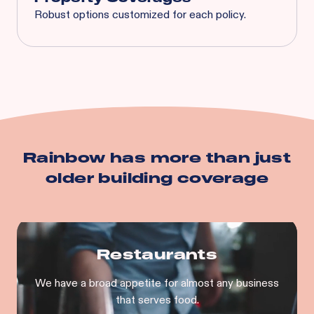
Robust options customized for each policy.
Spoilage
Business Interruption
Equipment Breakdown
Utility Service Interruption
Building
Business Personal Property
And more…
Rainbow has more than just
older building
coverage
Restaurants
We have a broad appetite for almost any business
that serves food.