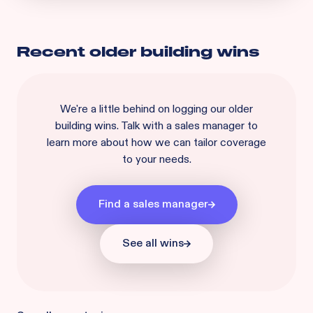
Recent
older building
wins
We're a little behind on logging our
older
building
wins. Talk with a sales manager to
learn more about how we can tailor coverage
to your needs.
Find a sales manager
See all wins