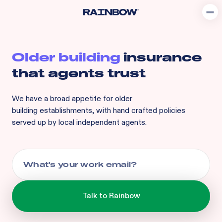
Older building
insurance
that agents trust
We have a broad appetite for
older
building
establishments, with hand crafted policies
served up by local independent agents.