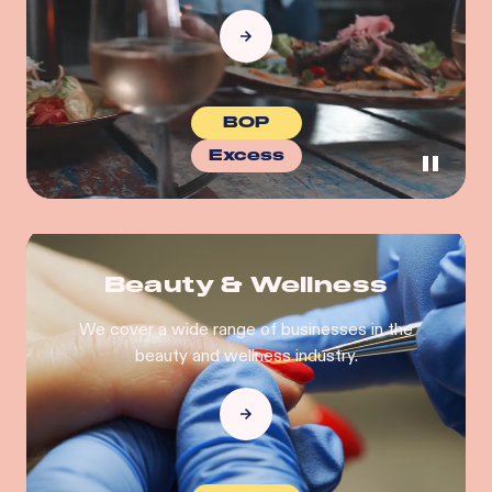
BOP
Excess
Beauty & Wellness
We cover a wide range of businesses in the
beauty and wellness industry.