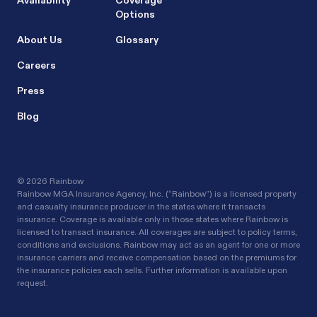
Availability
Coverage
Options
About Us
Glossary
Careers
Press
Blog
©
2026 Rainbow
Rainbow MGA Insurance Agency, Inc. (“Rainbow”) is a licensed property
and casualty insurance producer in the states where it transacts
insurance. Coverage is available only in those states where Rainbow is
licensed to transact insurance. All coverages are subject to policy terms,
conditions and exclusions. Rainbow may act as an agent for one or more
insurance carriers and receive compensation based on the premiums for
the insurance policies each sells. Further information is available upon
request.