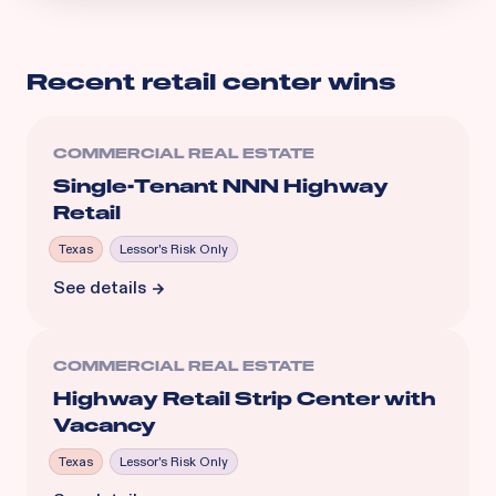
Recent
retail center
wins
COMMERCIAL REAL ESTATE
Single-Tenant NNN Highway
Retail
Texas
Lessor's Risk Only
See details
COMMERCIAL REAL ESTATE
Highway Retail Strip Center with
Vacancy
Texas
Lessor's Risk Only