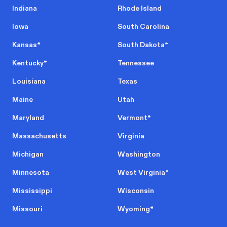
Indiana
Rhode Island
Iowa
South Carolina
Kansas
*
South Dakota
*
Kentucky
*
Tennessee
Louisiana
Texas
Maine
Utah
Maryland
Vermont
*
Massachusetts
Virginia
Michigan
Washington
Minnesota
West Virginia
*
Mississippi
Wisconsin
Missouri
Wyoming
*