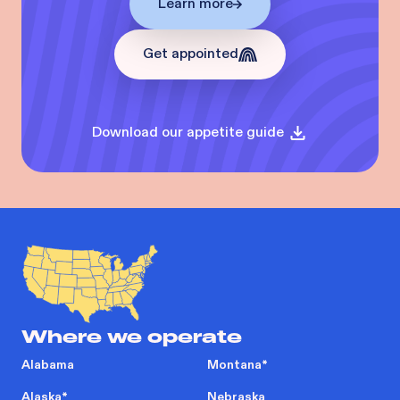
Learn more
Get appointed
Download our appetite guide
Where we operate
Alabama
Montana
*
Alaska
*
Nebraska