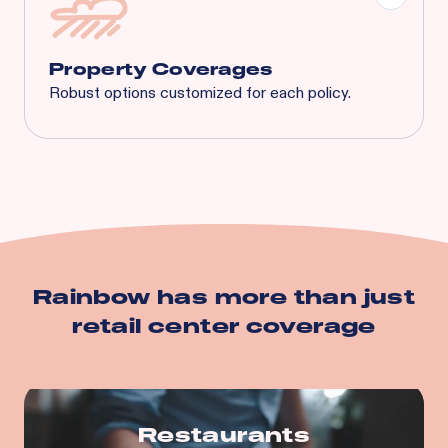
Tenant's Liability
General Liability
And More...
Property Coverages
Robust options customized for each policy.
Spoilage
Business Interruption
Equipment Breakdown
Utility Service Interruption
Building
Business Personal Property
And more…
Rainbow has more than just
retail center
coverage
Restaurants