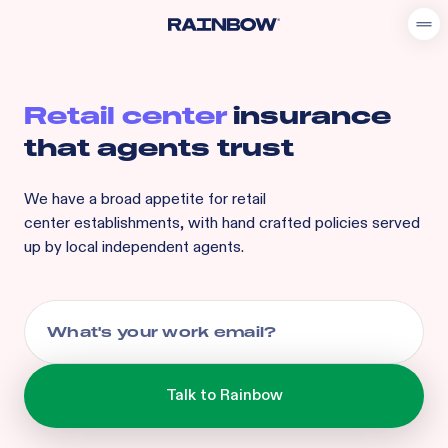
Retail center
insurance
that agents trust
We have a broad appetite for
retail
center
establishments, with hand crafted policies served
up by local independent agents.