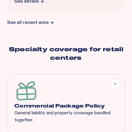
See details
See all recent wins
Specialty coverage for
retail
centers
Commercial Package Policy
General liability and property coverage bundled
together.