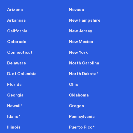
Arizona
Nevada
Arkansas
New Hampshire
California
New Jersey
Colorado
New Mexico
Connecticut
New York
Delaware
North Carolina
D. of Columbia
North Dakota
*
Florida
Ohio
Georgia
Oklahoma
Hawaii
*
Oregon
Idaho
*
Pennsylvania
Illinois
Puerto Rico
*