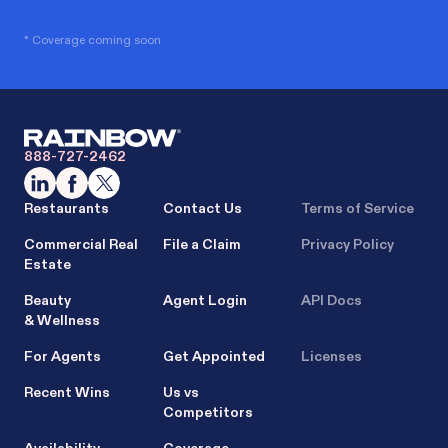
* Coverage coming soon
888-727-2462
Restaurants
Contact Us
Terms of Service
Commercial Real
File a Claim
Privacy Policy
Estate
Beauty
Agent Login
API Docs
& Wellness
For Agents
Get Appointed
Licenses
Recent Wins
Us vs
Competitors