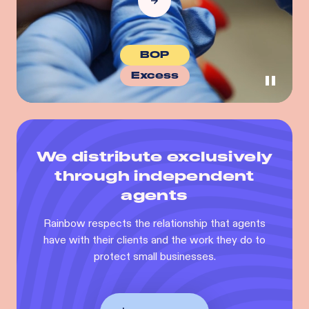
BOP
Excess
We distribute exclusively
through independent
agents
Rainbow respects the relationship that agents
have with their clients and the work they do to
protect small businesses.