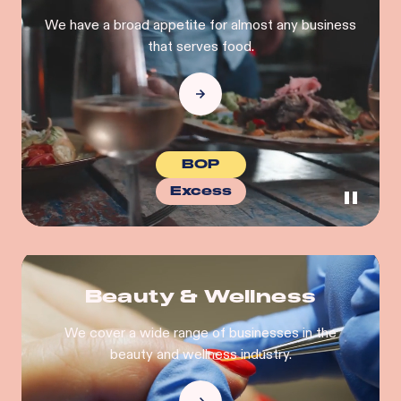
We have a broad appetite for almost any business
that serves food.
BOP
Excess
Beauty & Wellness
We cover a wide range of businesses in the
beauty and wellness industry.