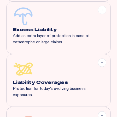
Excess Liability
Add an extra layer of protection in case of
catastrophe or large claims.
Most risks that are eligible for Rainbow’s BOP will
also qualify for XS. Available XS limits:
General Liability:
$3M Each Occurrence / $3M
General Aggregate
Liquor Liability:
$1M Each Common Cause /
$1M Aggregate
Liability Coverages
Protection for today’s evolving business
exposures.
Liquor Liability
Employment Practice Liability
Cyber Liability