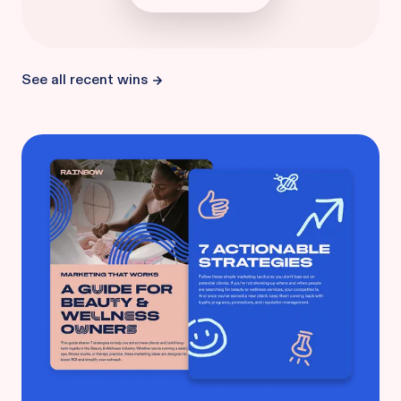
See all recent wins