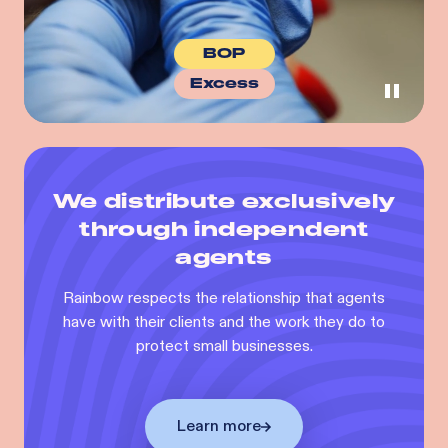
BOP
Excess
We distribute exclusively
through independent
agents
Rainbow respects the relationship that agents
have with their clients and the work they do to
protect small businesses.
Learn more