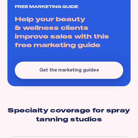
FREE MARKETING GUIDE
Help your beauty
& wellness clients
improve sales with this
free marketing guide
Get the marketing guide
Specialty coverage for
spray
tanning studios