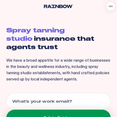
Spray tanning
studio
insurance that
agents trust
We have a broad appetite for
a wide range of businesses
in the beauty and wellness industry, including
spray
tanning studio
establishments, with hand crafted policies
served up by local independent agents.