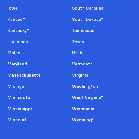
Iowa
South Carolina
Kansas
*
South Dakota
*
Kentucky
*
Tennessee
Louisiana
Texas
Maine
Utah
Maryland
Vermont
*
Massachusetts
Virginia
Michigan
Washington
Minnesota
West Virginia
*
Mississippi
Wisconsin
Missouri
Wyoming
*