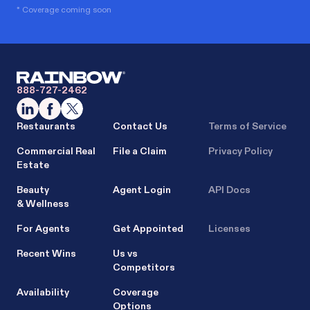
* Coverage coming soon
888-727-2462
Restaurants
Contact Us
Terms of Service
Commercial Real
File a Claim
Privacy Policy
Estate
Beauty
Agent Login
API Docs
& Wellness
For Agents
Get Appointed
Licenses
Recent Wins
Us vs
Competitors
Availability
Coverage
Options