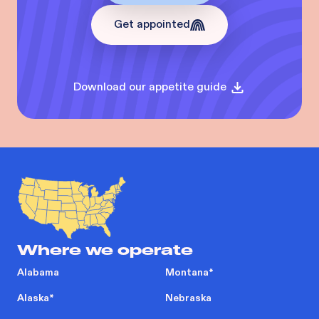
Get appointed
Download our appetite guide
Where we operate
Alabama
Montana
*
Alaska
*
Nebraska