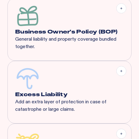
Business Owner's Policy (BOP)
General liability and property coverage bundled
together.
Our BOP is a significantly enhanced program built
specifically for your industry, complete with
coverages that suit any concept’s needs.
Excess Liability
Add an extra layer of protection in case of
catastrophe or large claims.
Most risks that are eligible for Rainbow’s BOP will
also qualify for XS. Available XS limits:
General Liability:
$3M Each Occurrence / $3M