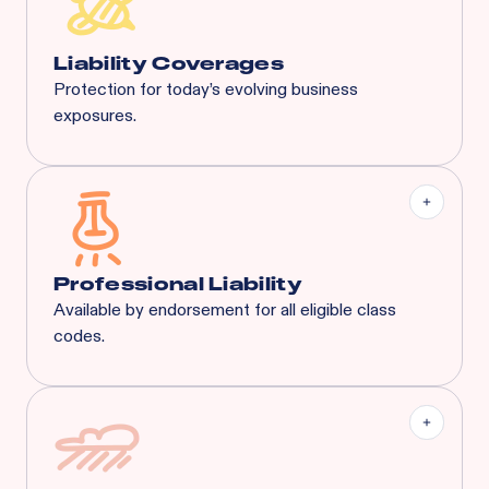
General Aggregate
Liquor Liability:
$1M Each Common Cause /
$1M Aggregate
Liability Coverages
Protection for today’s evolving business
exposures.
Liquor Liability
Employment Practice Liability
Cyber Liability
Tenant's Liability
General Liability
And More...
Professional Liability
Available by endorsement for all eligible class
codes.