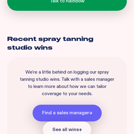
Recent
spray tanning
studio
wins
We're a little behind on logging our
spray
tanning studio
wins. Talk with a sales manager
to learn more about how we can tailor
coverage to your needs.
Find a sales manager
See all wins