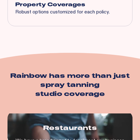
Property Coverages
Robust options customized for each policy.
Spoilage
Business Interruption
Equipment Breakdown
Utility Service Interruption
Building
Business Personal Property
And more…
Rainbow has more than just
spray tanning
studio
coverage
Restaurants