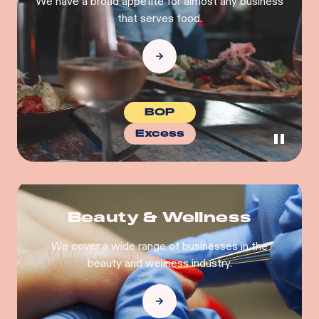
We have a broad appetite for almost any business
that serves food.
BOP
Excess
Beauty & Wellness
We cover a wide range of businesses in the
beauty and wellness industry.