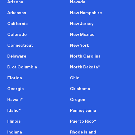
Arizona
Nevada
Arkansas
New Hampshire
California
New Jersey
Colorado
New Mexico
Connecticut
New York
Delaware
North Carolina
D. of Columbia
North Dakota
*
Florida
Ohio
Georgia
Oklahoma
Hawaii
*
Oregon
Idaho
*
Pennsylvania
Illinois
Puerto Rico
*
Indiana
Rhode Island