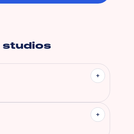
 studios
ith coverages