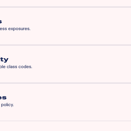
for Rainbow’s BOP will also qualify for XS. Available XS limits:
h Occurrence / $3M General Aggregate
 Common Cause / $1M Aggregate
s
ness exposures.
iability
ity
ible class codes.
es
policy.