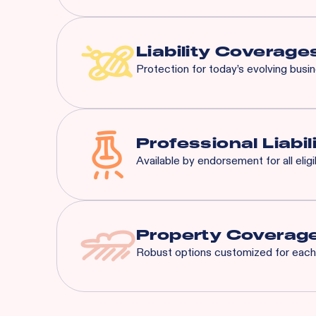
Most risks that are eligible 
General Liability:
$3M Eac
Liquor Liability:
$1M Each
Liability Coverage
Protection for today’s evolving busi
Liquor Liability
Employment Practice L
Cyber Liability
Professional Liabil
Tenant's Liability
Available by endorsement for all elig
General Liability
And More...
Property Coverag
Robust options customized for each 
Spoilage
Business Interruption