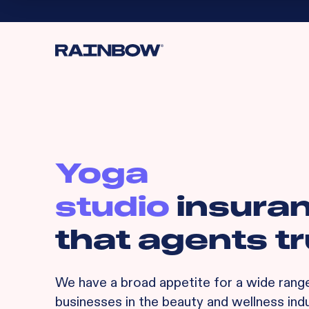
Yoga
studio
insura
that agents tr
We have a broad appetite for
a wide rang
businesses in the beauty and wellness indu