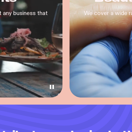
 any business that
We cover a wide r