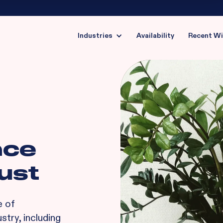
Industries
Availability
Recent W
nce
ust
e of
stry, including