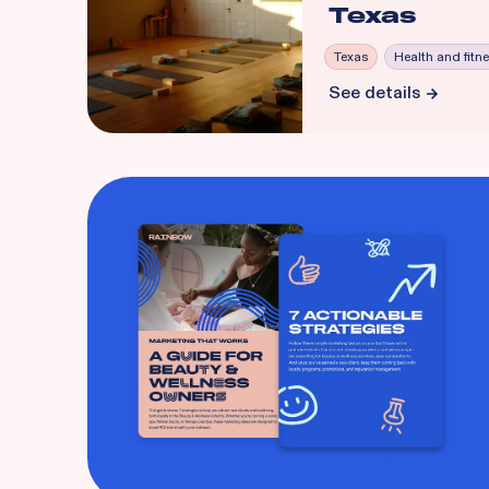
Texas
Texas
Health and fitn
See details