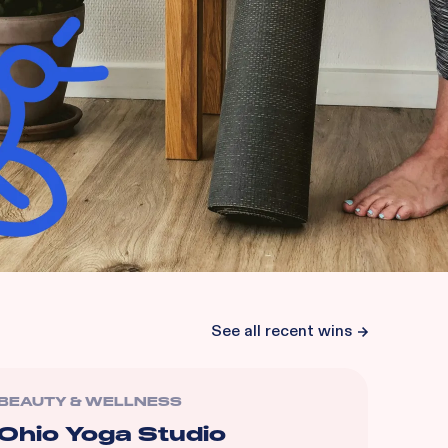
See all recent wins
BEAUTY & WELLNESS
Ohio Yoga Studio