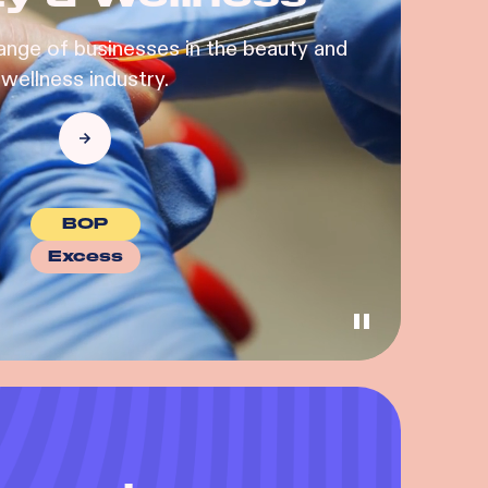
ange of businesses in the beauty and
wellness industry.
BOP
Excess