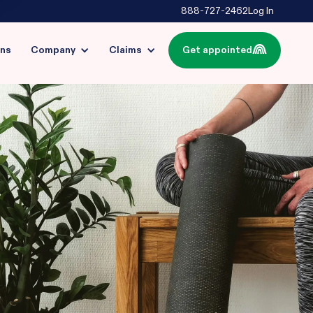
888-727-2462
Log In
ins
Company
Claims
Get appointed