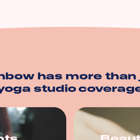
n
ption
operty
nbow has more than 
yoga studio
coverag
nts
Beaut