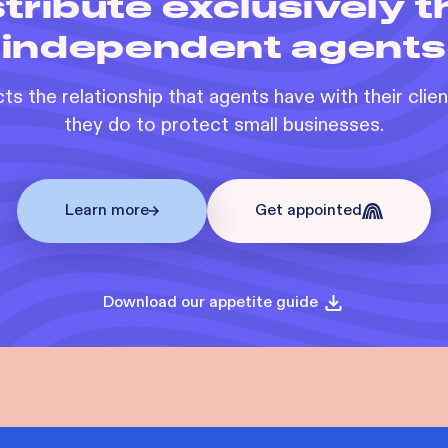
tribute exclusively 
independent agents
s the relationship that agents have with their clie
they do to protect small businesses.
Learn more
Get appointed
Download our appetite guide