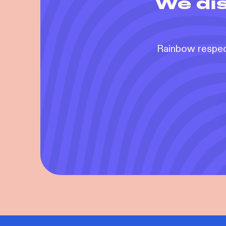
We dis
Rainbow respect