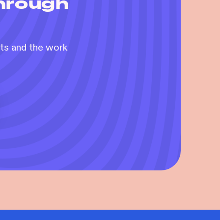
through
nts and the work