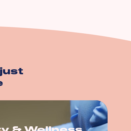
just
e
y & Wellness