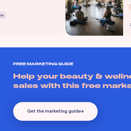
ess
FREE MARKETING GUIDE
Help your beauty & welln
sales with this free mark
Get the marketing guide