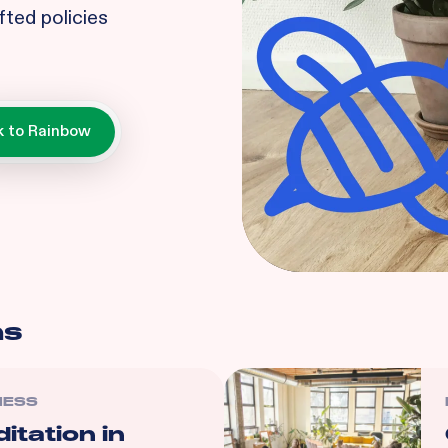
fted policies
ns
NESS
itation in