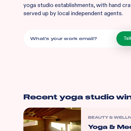
yoga studio
establishments, with hand cra
served up by local independent agents.
Recent
yoga studio
wi
BEAUTY & WELL
Yoga & Med