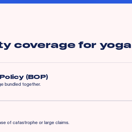
ty coverage for
yoga
Policy (BOP)
age bundled together.
enhanced program built specifically for your industry, complete w
ds.
ase of catastrophe or large claims.