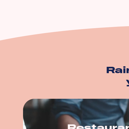
Equipment Breakdow
Utility Service Interru
Building
Business Personal Pr
And more…
Rai
Restaura