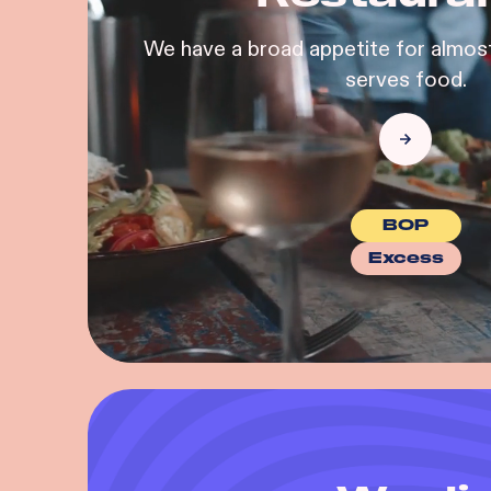
We have a broad appetite for almost
serves food.
BOP
Excess