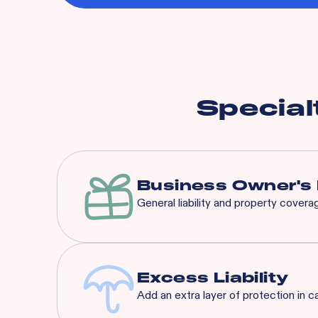
Special
Business Owner's 
General liability and property cover
Our BOP is a significantly 
that suit any concept’s nee
Excess Liability
Add an extra layer of protection in c