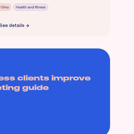
Ohio
Health and fitness
See details
ess clients improve
eting guide