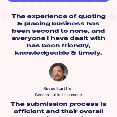
The experience of quoting
& placing business has
been second to none, and
everyone I have dealt with
has been friendly,
knowledgeable & timely.
Russell Luttrell
Benson-Luttrell Insurance
The submission process is
efficient and their overall