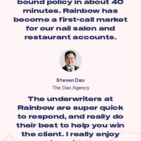
bound policy in about 40
minutes. Rainbow has
become a first-call market
for our nail salon and
restaurant accounts.
Steven Dao
The Dao Agency
The underwriters at
Rainbow are super quick
to respond, and really do
their best to help you win
the client. I really enjoy