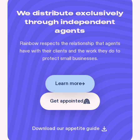
We distribute exclusively
through independent
agents
Rainbow respects the relationship that agents
have with their clients and the work they do to
protect small businesses.
Learn more
Get appointed
Download our appetite guide