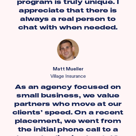
program is truly unique. I
appreciate that there is
always a real person to
chat with when needed.
Matt Mueller
Village Insurance
As an agency focused on
small business, we value
partners who move at our
clients’ speed. On a recent
placement, we went from
the initial phone call to a