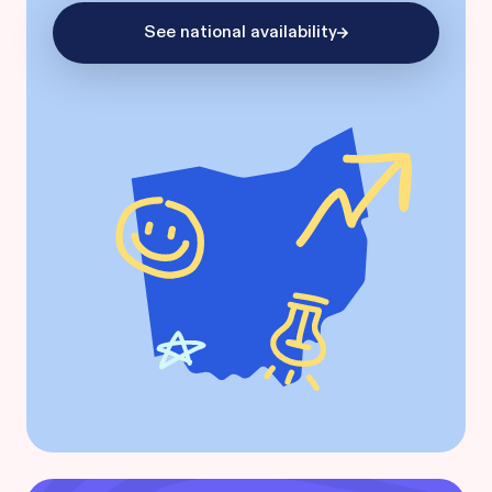
See national availability