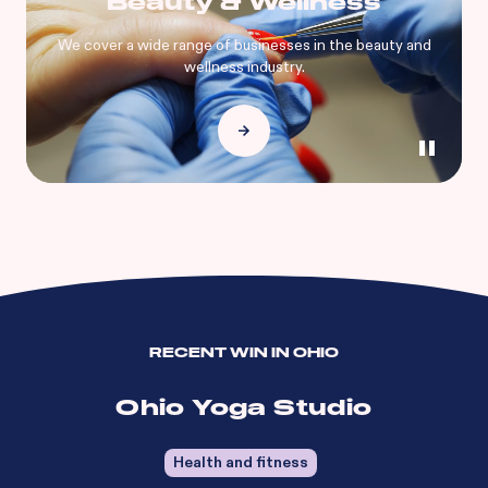
Beauty & Wellness
We cover a wide range of businesses in the beauty and
wellness industry.
RECENT WIN IN
OHIO
Ohio Yoga Studio
Health and fitness