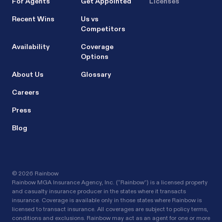
For Agents
Get Appointed
Licenses
Recent Wins
Us vs
Competitors
Availability
Coverage
Options
About Us
Glossary
Careers
Press
Blog
©
2026 Rainbow
Rainbow MGA Insurance Agency, Inc. (“Rainbow”) is a licensed property
and casualty insurance producer in the states where it transacts
insurance. Coverage is available only in those states where Rainbow is
licensed to transact insurance. All coverages are subject to policy terms,
conditions and exclusions. Rainbow may act as an agent for one or more