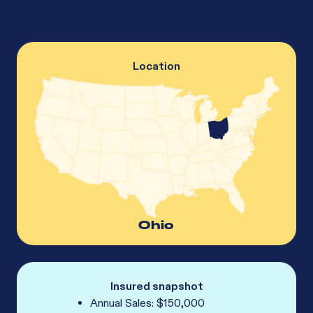
Location
Ohio
Insured snapshot
Annual Sales: $150,000