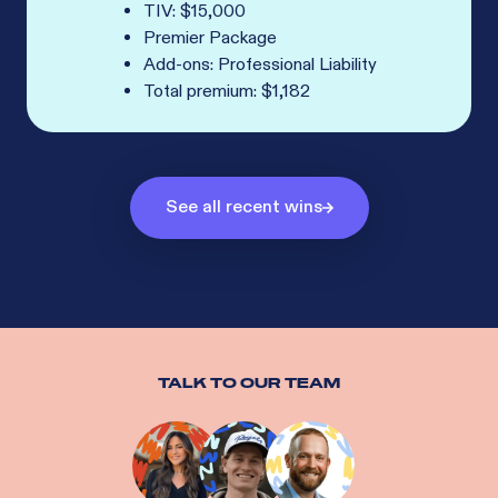
TIV: $15,000
Premier Package
Add-ons: Professional Liability
Total premium: $1,182
See all recent wins
TALK TO OUR TEAM