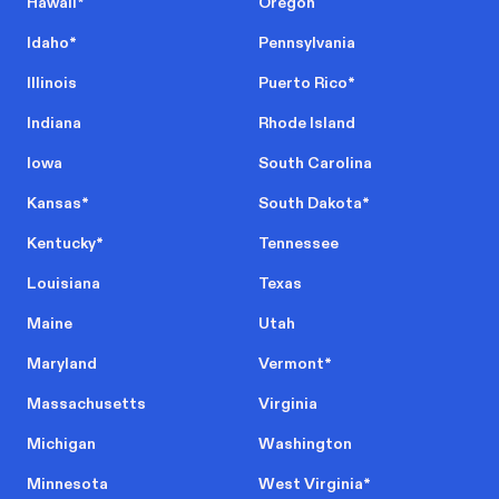
Hawaii
*
Oregon
Idaho
*
Pennsylvania
Illinois
Puerto Rico
*
Indiana
Rhode Island
Iowa
South Carolina
Kansas
*
South Dakota
*
Kentucky
*
Tennessee
Louisiana
Texas
Maine
Utah
Maryland
Vermont
*
Massachusetts
Virginia
Michigan
Washington
Minnesota
West Virginia
*