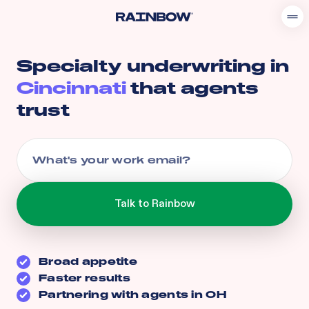
Specialty underwriting in
Cincinnati
that agents
trust
Broad appetite
Faster results
Partnering with agents in
OH