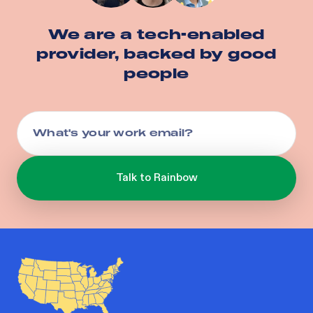
We are a tech-enabled
provider, backed by good
people