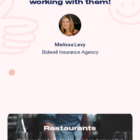
working with them!
Melissa Levy
Bidwell Insurance Agency
Restaurants