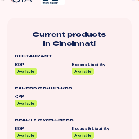
Current products
in
Cincinnati
RESTAURANT
BOP
Excess Liability
Available
Available
EXCESS & SURPLUSS
CPP
Available
BEAUTY & WELLNESS
BOP
Excess & Liability
Available
Available