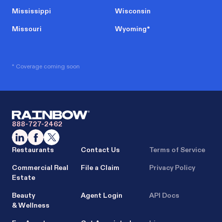
Mississippi
Wisconsin
Missouri
Wyoming
*
* Coverage coming soon
888-727-2462
Restaurants
Contact Us
Terms of Service
Commercial Real
File a Claim
Privacy Policy
Estate
Beauty
Agent Login
API Docs
& Wellness