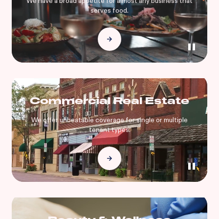
We have a broad appetite for almost any business that
serves food.
Commercial Real Estate
We offer unbeatable coverage for single or multiple
tenant types.