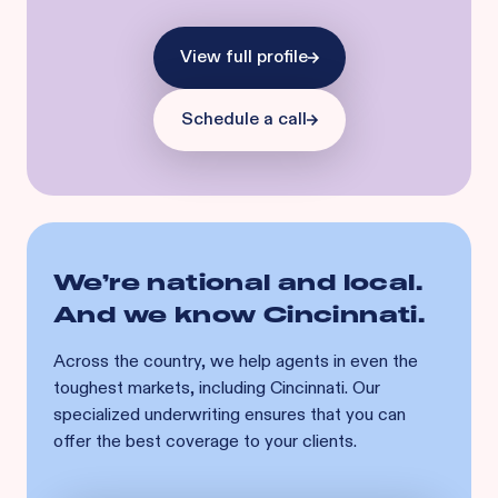
View full profile
Schedule a call
We’re national and local.
And we know
Cincinnati
.
Across the country, we help agents in even the
toughest markets, including
Cincinnati
. Our
specialized underwriting ensures that you can
offer the best coverage to your clients.