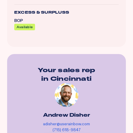
EXCESS & SURPLUSS
BOP
Available
Your sales rep
in
Cincinnati
Andrew Disher
adisher@userainbow.com
(715) 618-9847