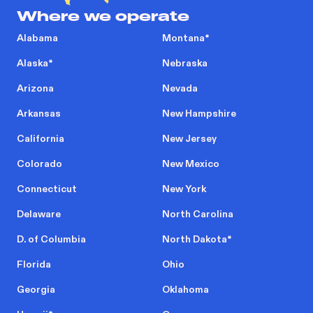
Where we operate
Alabama
Montana
*
Alaska
*
Nebraska
Arizona
Nevada
Arkansas
New Hampshire
California
New Jersey
Colorado
New Mexico
Connecticut
New York
Delaware
North Carolina
D. of Columbia
North Dakota
*
Florida
Ohio
Georgia
Oklahoma