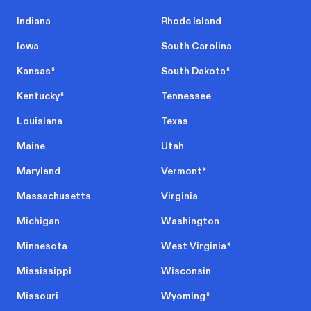
Indiana
Rhode Island
Iowa
South Carolina
Kansas
*
South Dakota
*
Kentucky
*
Tennessee
Louisiana
Texas
Maine
Utah
Maryland
Vermont
*
Massachusetts
Virginia
Michigan
Washington
Minnesota
West Virginia
*
Mississippi
Wisconsin
Missouri
Wyoming
*