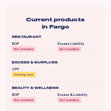
Current products
in
Fargo
RESTAURANT
BOP
Excess Liability
Not available
Not available
EXCESS & SURPLUSS
CPP
Coming soon
BEAUTY & WELLNESS
BOP
Excess & Liability
Not available
Not available