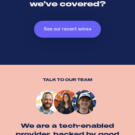
we've covered?
See our recent wins
TALK TO OUR TEAM
We are a tech-enabled
provider, backed by good