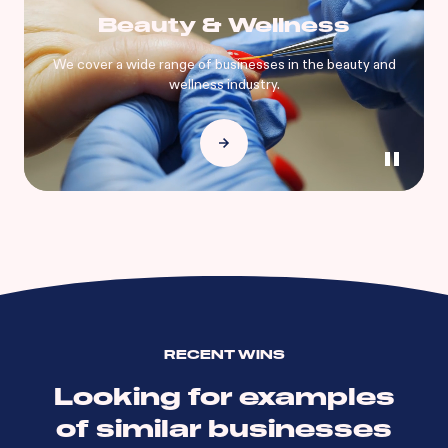
Beauty & Wellness
We cover a wide range of businesses in the beauty and
wellness industry.
RECENT WINS
Looking for examples
of similar businesses