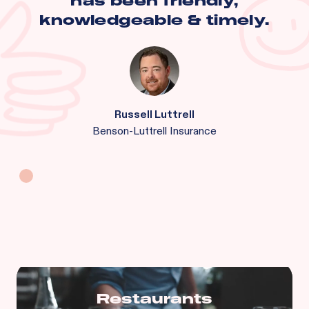
has been friendly,
knowledgeable & timely.
Russell Luttrell
Benson-Luttrell Insurance
Restaurants