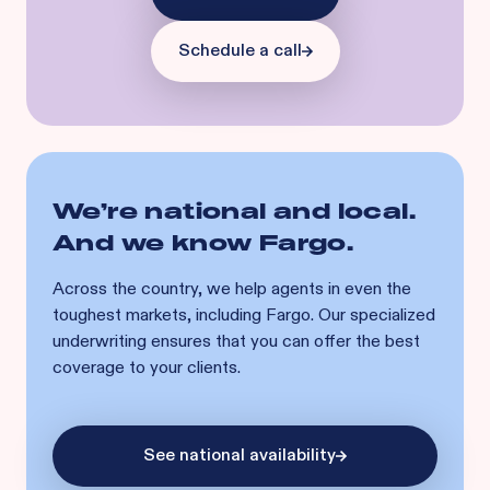
Schedule a call
We’re national and local.
And we know
Fargo
.
Across the country, we help agents in even the
toughest markets, including
Fargo
. Our specialized
underwriting ensures that you can offer the best
coverage to your clients.
See national availability