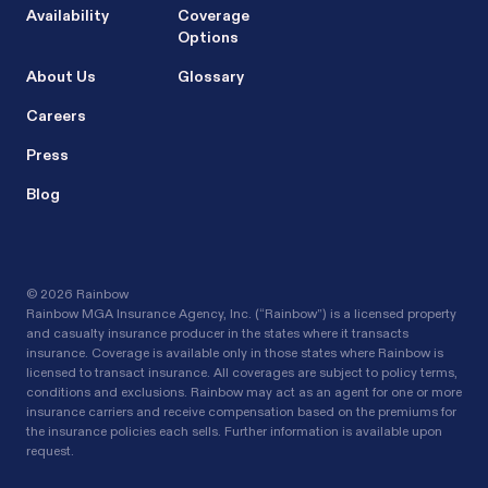
Availability
Coverage
Options
About Us
Glossary
Careers
Press
Blog
©
2026 Rainbow
Rainbow MGA Insurance Agency, Inc. (“Rainbow”) is a licensed property
and casualty insurance producer in the states where it transacts
insurance. Coverage is available only in those states where Rainbow is
licensed to transact insurance. All coverages are subject to policy terms,
conditions and exclusions. Rainbow may act as an agent for one or more
insurance carriers and receive compensation based on the premiums for
the insurance policies each sells. Further information is available upon
request.