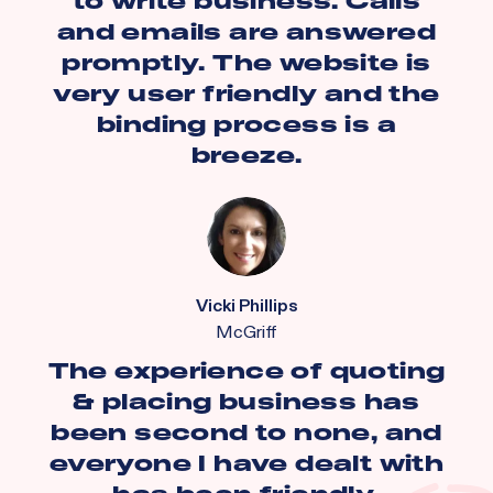
to write business. Calls
and emails are answered
promptly. The website is
very user friendly and the
binding process is a
breeze.
Vicki Phillips
McGriff
The experience of quoting
& placing business has
been second to none, and
everyone I have dealt with