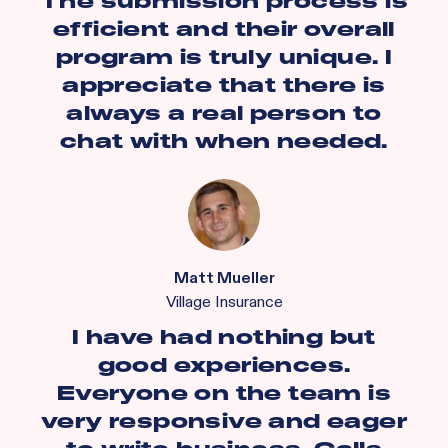
The submission process is
efficient and their overall
program is truly unique. I
appreciate that there is
always a real person to
chat with when needed.
Matt Mueller
Village Insurance
I have had nothing but
good experiences.
Everyone on the team is
very responsive and eager