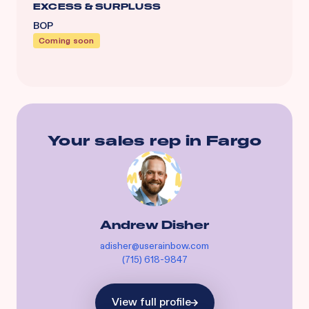
EXCESS & SURPLUSS
BOP
Coming soon
Your sales rep in
Fargo
Andrew Disher
adisher@userainbow.com
(715) 618-9847
View full profile