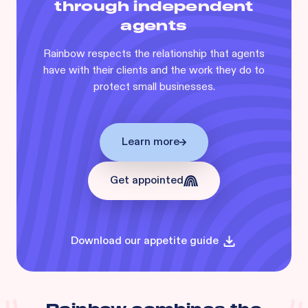
through independent
agents
Rainbow respects the relationship that agents
have with their clients and the work they do to
protect small businesses.
Learn more
Get appointed
Download our appetite guide