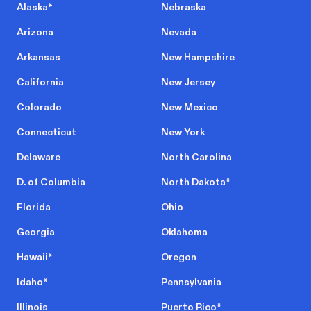
Alaska
*
Nebraska
Arizona
Nevada
Arkansas
New Hampshire
California
New Jersey
Colorado
New Mexico
Connecticut
New York
Delaware
North Carolina
D. of Columbia
North Dakota
*
Florida
Ohio
Georgia
Oklahoma
Hawaii
*
Oregon
Idaho
*
Pennsylvania
Illinois
Puerto Rico
*