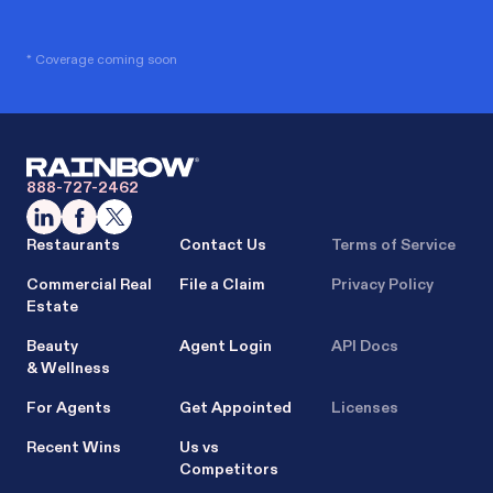
* Coverage coming soon
888-727-2462
Restaurants
Contact Us
Terms of Service
Commercial Real
File a Claim
Privacy Policy
Estate
Beauty
Agent Login
API Docs
& Wellness
For Agents
Get Appointed
Licenses
Recent Wins
Us vs
Competitors