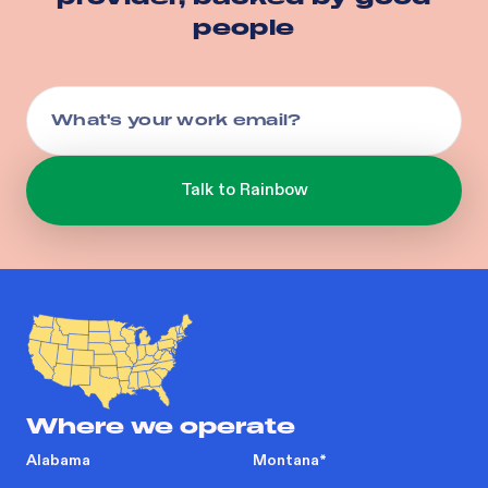
people
Where we operate
Alabama
Montana
*