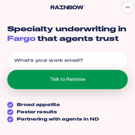
Specialty underwriting in
Fargo
that agents trust
Broad appetite
Faster results
Partnering with agents in
ND