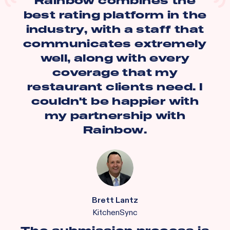
Rainbow combines the
best rating platform in the
industry, with a staff that
communicates extremely
well, along with every
coverage that my
restaurant clients need. I
couldn't be happier with
my partnership with
Rainbow.
Brett Lantz
KitchenSync