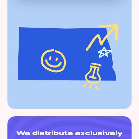
We distribute exclusively