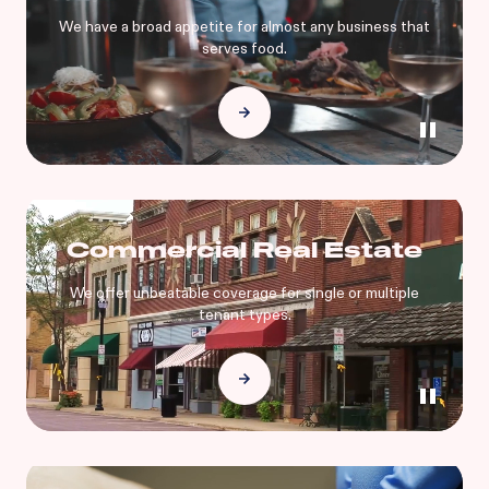
We have a broad appetite for almost any business that
serves food.
Commercial Real Estate
We offer unbeatable coverage for single or multiple
tenant types.