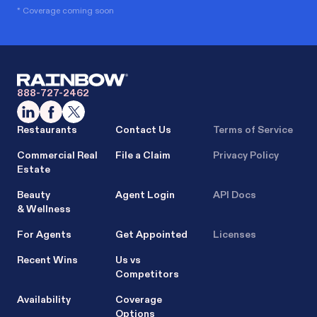
* Coverage coming soon
888-727-2462
Restaurants
Contact Us
Terms of Service
Commercial Real
File a Claim
Privacy Policy
Estate
Beauty
Agent Login
API Docs
& Wellness
For Agents
Get Appointed
Licenses
Recent Wins
Us vs
Competitors
Availability
Coverage
Options