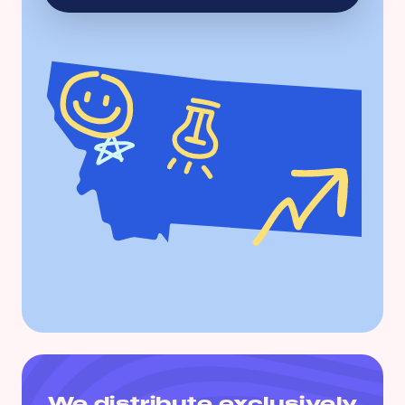
We distribute exclusively