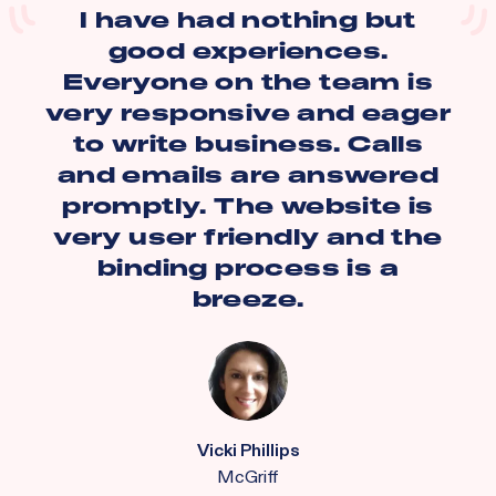
I have had nothing but
good experiences.
Everyone on the team is
very responsive and eager
to write business. Calls
and emails are answered
promptly. The website is
very user friendly and the
binding process is a
breeze.
Vicki Phillips
McGriff