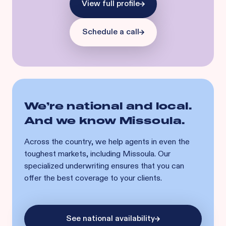
View full profile
Schedule a call
We’re national and local.
And we know
Missoula
.
Across the country, we help agents in even the
toughest markets, including
Missoula
. Our
specialized underwriting ensures that you can
offer the best coverage to your clients.
See national availability