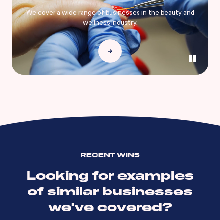
We cover a wide range of businesses in the beauty and
wellness industry.
RECENT WINS
Looking for examples
of similar businesses
we've covered?