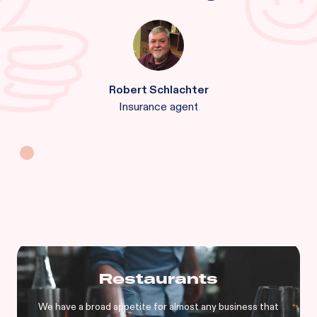
Robert Schlachter
Insurance agent
Restaurants
We have a broad appetite for almost any business that