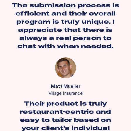
The submission process is
efficient and their overall
program is truly unique. I
appreciate that there is
always a real person to
chat with when needed.
Matt Mueller
Village Insurance
Their product is truly
restaurant-centric and
easy to tailor based on
your client's individual