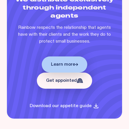
through independent
agents
Rainbow respects the relationship that agents
have with their clients and the work they do to
protect small businesses.
Learn more
Get appointed
Download our appetite guide