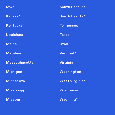
Iowa
South Carolina
Kansas
*
South Dakota
*
Kentucky
*
Tennessee
Louisiana
Texas
Maine
Utah
Maryland
Vermont
*
Massachusetts
Virginia
Michigan
Washington
Minnesota
West Virginia
*
Mississippi
Wisconsin
Missouri
Wyoming
*