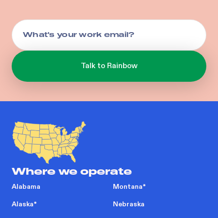
Where we operate
Alabama
Montana
*
Alaska
*
Nebraska