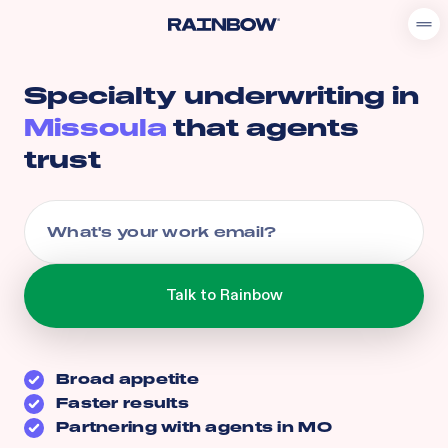
Specialty underwriting in
Missoula
that agents
trust
Broad appetite
Faster results
Partnering with agents in
MO