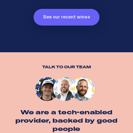
See our recent wins
TALK TO OUR TEAM
We are a tech-enabled
provider, backed by good
people