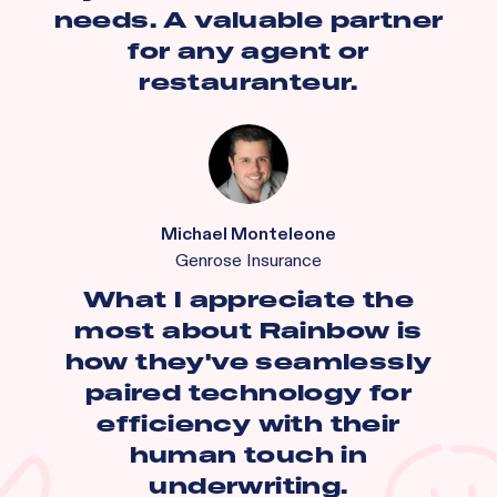
needs. A valuable partner
for any agent or
restauranteur.
Michael Monteleone
Genrose Insurance
What I appreciate the
most about Rainbow is
how they've seamlessly
paired technology for
efficiency with their
human touch in
underwriting.