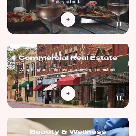
serves food.
Commercial Real Estate
We offer unbeatable coverage for single or multiple
tenant types.
Beauty & Wellness