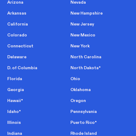
Arizona
Nevada
Arkansas
New Hampshire
California
New Jersey
Colorado
New Mexico
Connecticut
New York
Delaware
North Carolina
D. of Columbia
North Dakota
*
Florida
Ohio
Georgia
Oklahoma
Hawaii
*
Oregon
Idaho
*
Pennsylvania
Illinois
Puerto Rico
*
Indiana
Rhode Island