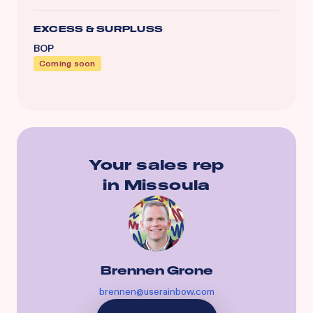
EXCESS & SURPLUSS
BOP
Coming soon
Your sales rep
in
Missoula
Brennen Grone
brennen@userainbow.com