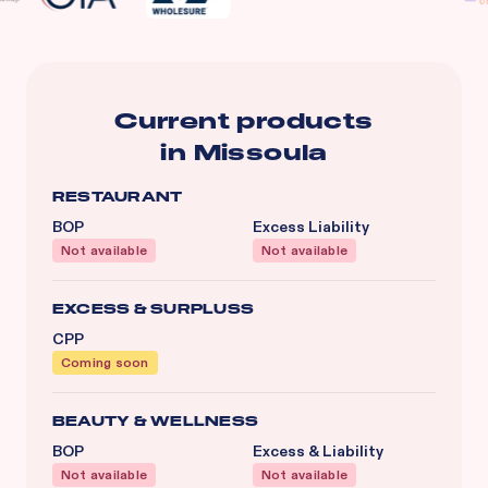
Current products
in
Missoula
RESTAURANT
BOP
Excess Liability
Not available
Not available
EXCESS & SURPLUSS
CPP
Coming soon
BEAUTY & WELLNESS
BOP
Excess & Liability
Not available
Not available