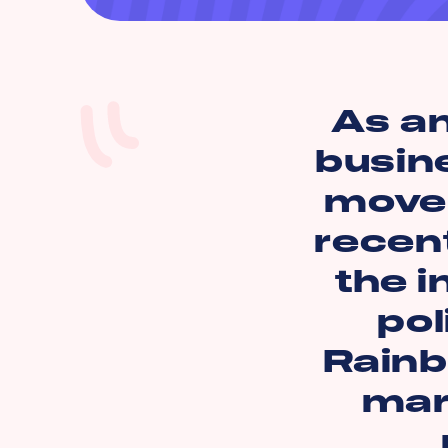
As a
busin
move 
recen
the i
pol
Rainb
mark