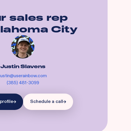
r sales rep
lahoma City
Justin Slavens
justin@userainbow.com
(385) 481-3099
profile
Schedule a call