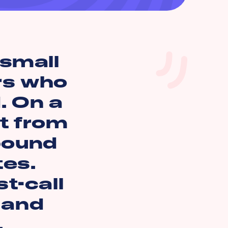
small
rs who
. On a
t from
 bound
tes.
t-call
n and
.