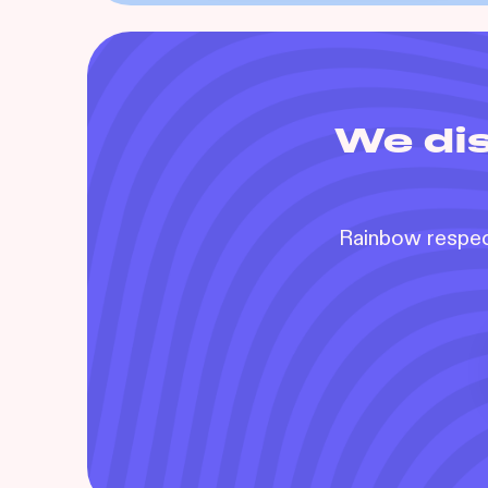
We dis
Rainbow respect