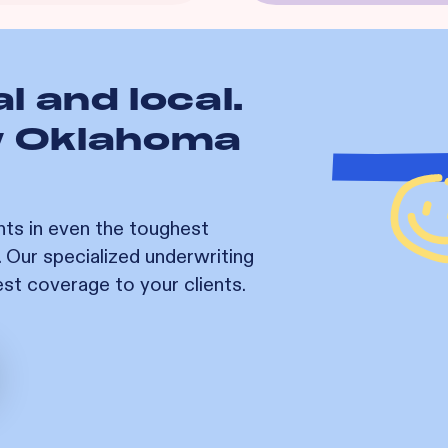
l and local.
w
Oklahoma
nts in even the toughest
. Our specialized underwriting
est coverage to your clients.