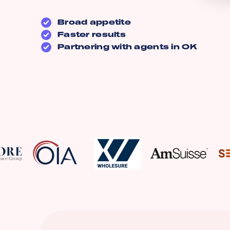
Broad appetite
Faster results
Partnering with agents in
OK