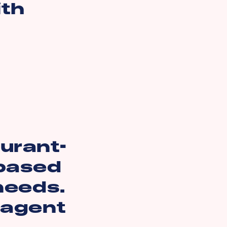
ith
aurant-
 based
 needs.
 agent