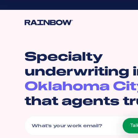
Specialty
underwriting 
Oklahoma Cit
that agents tr