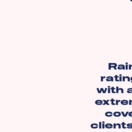
Rai
ratin
with 
extre
cov
client