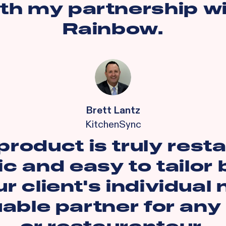
th my partnership w
Rainbow.
Brett Lantz
KitchenSync
product is truly rest
ic and easy to tailor
r client's individual
uable partner for any