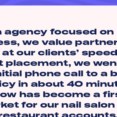
n agency focused on 
ess, we value partne
at our clients’ speed
t placement, we wen
nitial phone call to a
icy in about 40 minu
ow has become a firs
et for our nail salo
restaurant accounts