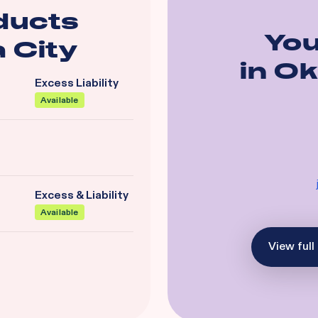
ducts
You
 City
in
Ok
Excess Liability
Available
Excess & Liability
Available
View full 