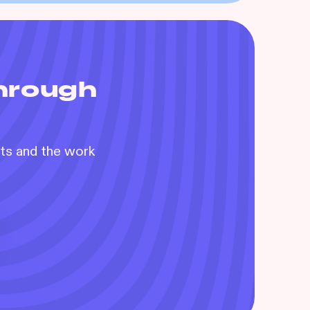
through
nts and the work