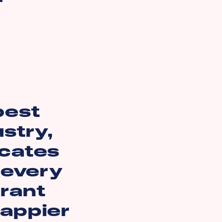
best
ustry,
icates
 every
rant
happier