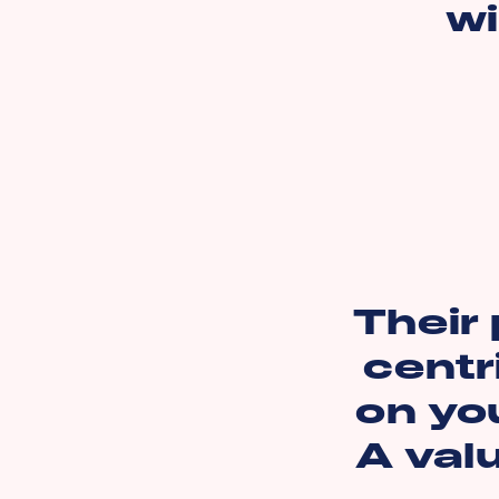
wi
Their 
centr
on you
A val