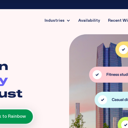
Industries
Availability
Recent W
in
y
ust