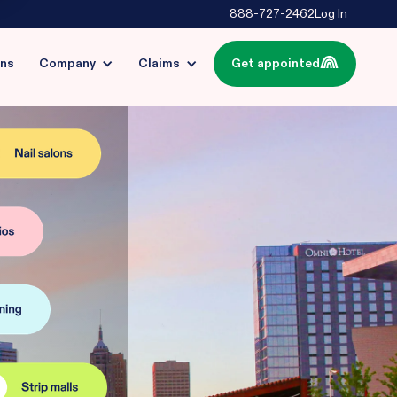
888-727-2462
Log In
ins
Company
Claims
Get appointed