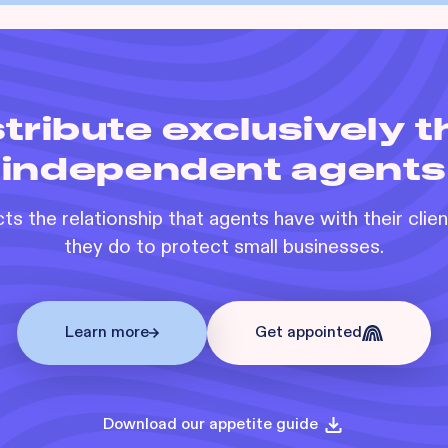
tribute exclusively 
independent agents
s the relationship that agents have with their clie
they do to protect small businesses.
Learn more
Get appointed
Download our appetite guide