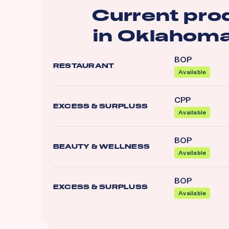
Current pro
in
Oklahoma
BOP
RESTAURANT
Available
CPP
EXCESS & SURPLUSS
Available
BOP
BEAUTY & WELLNESS
Available
BOP
EXCESS & SURPLUSS
Available