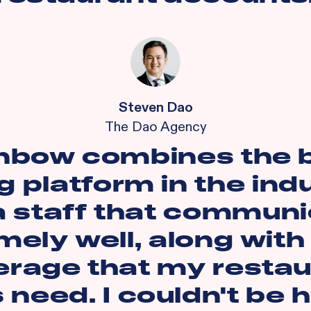
Steven Dao
The Dao Agency
nbow combines the 
g platform in the ind
a staff that commun
mely well, along with
erage that my restau
s need. I couldn't be 