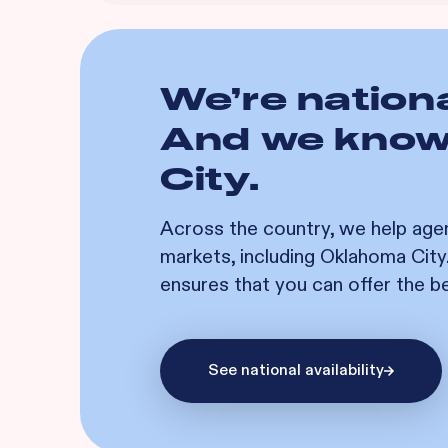
We’re nationa
And we kno
City
.
Across the country, we help age
markets, including
Oklahoma City
ensures that you can offer the b
See national availability