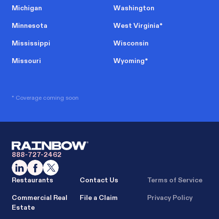
Michigan
Washington
Minnesota
West Virginia
*
Mississippi
Wisconsin
Missouri
Wyoming
*
* Coverage coming soon
888-727-2462
Restaurants
Contact Us
Terms of Service
Commercial Real
File a Claim
Privacy Policy
Estate