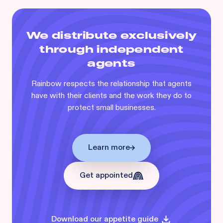
We distribute exclusively
through independent
agents
Rainbow respects the relationship that agents
have with their clients and the work they do to
protect small businesses.
Learn more
Get appointed
Download our appetite guide