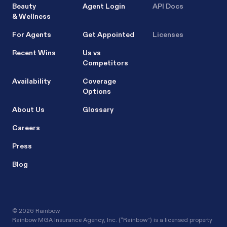
Beauty
Agent Login
API Docs
& Wellness
For Agents
Get Appointed
Licenses
Recent Wins
Us vs
Competitors
Availability
Coverage
Options
About Us
Glossary
Careers
Press
Blog
©
2026 Rainbow
Rainbow MGA Insurance Agency, Inc. (“Rainbow”) is a licensed property