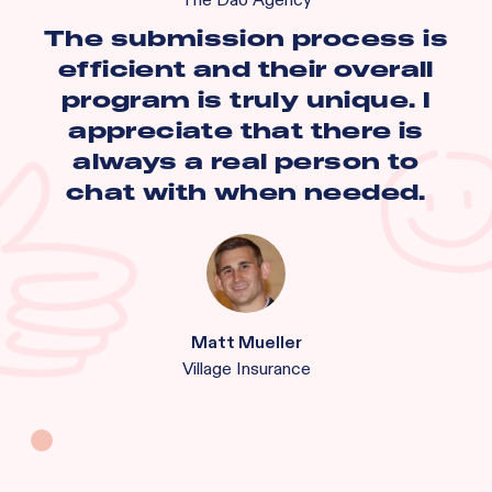
The Dao Agency
The submission process is
efficient and their overall
program is truly unique. I
appreciate that there is
always a real person to
chat with when needed.
Matt Mueller
Village Insurance