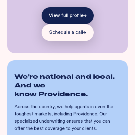
View full profile
Schedule a call
We’re national and local.
And we
know
Providence
.
Across the country, we help agents in even the
toughest markets, including
Providence
. Our
specialized underwriting ensures that you can
offer the best coverage to your clients.