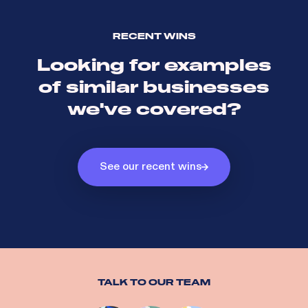
RECENT WINS
Looking for examples
of similar businesses
we've covered?
See our recent wins
TALK TO OUR TEAM