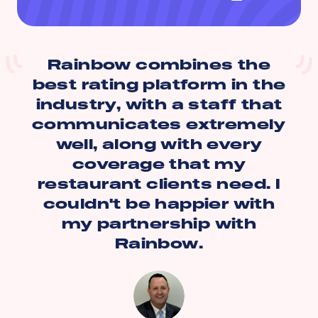
Rainbow combines the
best rating platform in the
industry, with a staff that
communicates extremely
well, along with every
coverage that my
restaurant clients need. I
couldn't be happier with
my partnership with
Rainbow.