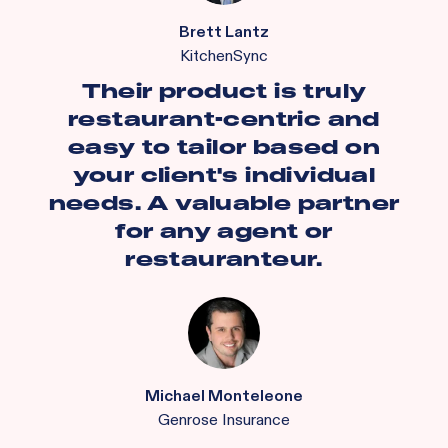
Brett Lantz
KitchenSync
Their product is truly
restaurant-centric and
easy to tailor based on
your client's individual
needs. A valuable partner
for any agent or
restauranteur.
Michael Monteleone
Genrose Insurance