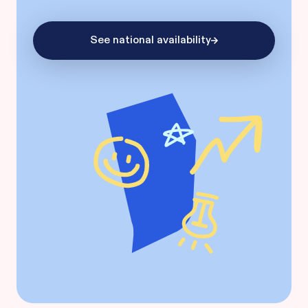
See national availability