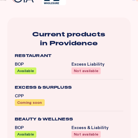
Current products
in
Providence
RESTAURANT
BOP
Excess Liability
Available
Not available
EXCESS & SURPLUSS
CPP
Coming soon
BEAUTY & WELLNESS
BOP
Excess & Liability
Available
Not available