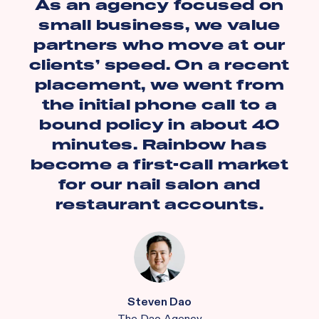
As an agency focused on
small business, we value
partners who move at our
clients’ speed. On a recent
placement, we went from
the initial phone call to a
bound policy in about 40
minutes. Rainbow has
become a first-call market
for our nail salon and
restaurant accounts.
Steven Dao