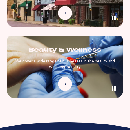
Beauty & Wellness
We cover a wide range of businesses in the beauty and
wellness industry.