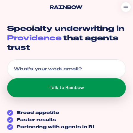
Specialty underwriting in
Providence
that agents
trust
Broad appetite
Faster results
Partnering with agents in
RI