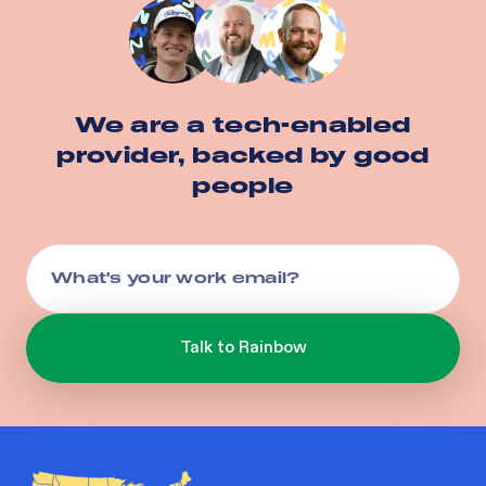
We are a tech-enabled
provider, backed by good
people