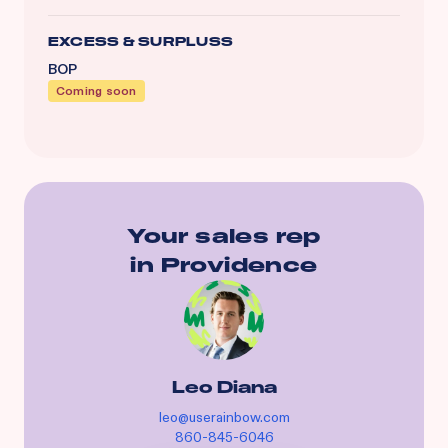
EXCESS & SURPLUSS
BOP
Coming soon
Your sales rep
in
Providence
Leo Diana
leo@userainbow.com
860-845-6046