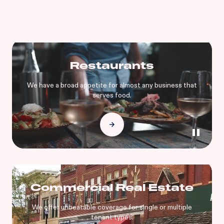
Restaurants
We have a broad appetite for almost any business that
serves food.
Commercial Real Estate
We offer unbeatable coverage for single or multiple
tenant types.