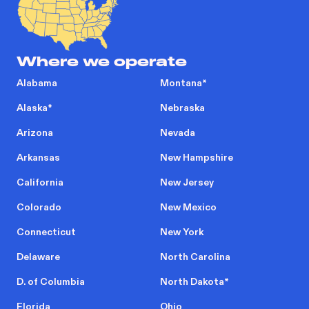
Where we operate
Alabama
Montana
*
Alaska
*
Nebraska
Arizona
Nevada
Arkansas
New Hampshire
California
New Jersey
Colorado
New Mexico
Connecticut
New York
Delaware
North Carolina
D. of Columbia
North Dakota
*
Florida
Ohio