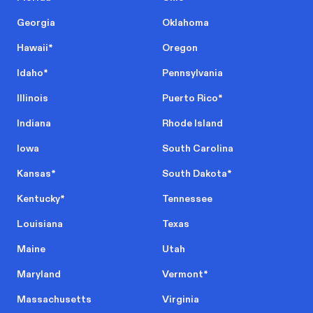
Georgia
Oklahoma
Hawaii
*
Oregon
Idaho
*
Pennsylvania
Illinois
Puerto Rico
*
Indiana
Rhode Island
Iowa
South Carolina
Kansas
*
South Dakota
*
Kentucky
*
Tennessee
Louisiana
Texas
Maine
Utah
Maryland
Vermont
*
Massachusetts
Virginia