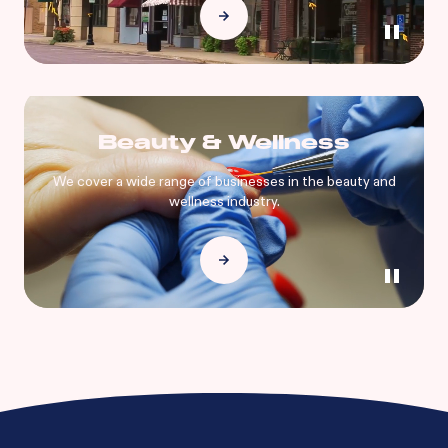
Beauty & Wellness
We cover a wide range of businesses in the beauty and
wellness industry.