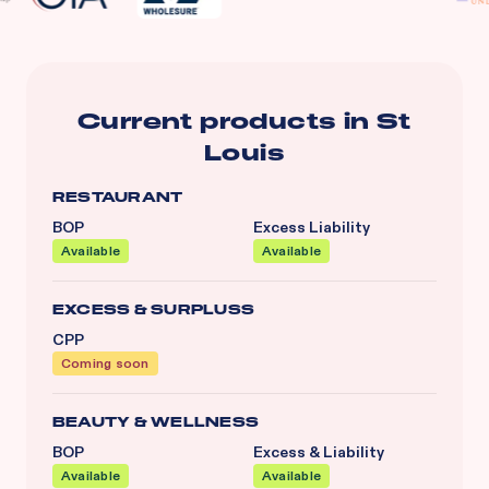
Current products in
St
Louis
RESTAURANT
BOP
Excess Liability
Available
Available
EXCESS & SURPLUSS
CPP
Coming soon
BEAUTY & WELLNESS
BOP
Excess & Liability
Available
Available