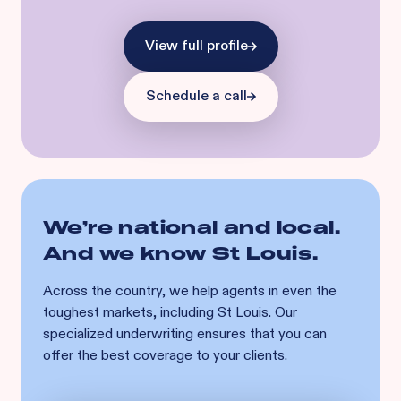
View full profile
Schedule a call
We’re national and local.
And we know
St Louis
.
Across the country, we help agents in even the
toughest markets, including
St Louis
. Our
specialized underwriting ensures that you can
offer the best coverage to your clients.