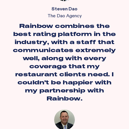
Steven Dao
The Dao Agency
Rainbow combines the
best rating platform in the
industry, with a staff that
communicates extremely
well, along with every
coverage that my
restaurant clients need. I
couldn't be happier with
my partnership with
Rainbow.