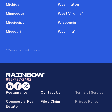
Michigan
Washington
Minnesota
West Virginia
*
Mississippi
Wisconsin
Missouri
Wyoming
*
* Coverage coming soon
888-727-2462
Restaurants
Contact Us
Terms of Service
Commercial Real
File a Claim
Privacy Policy
Estate