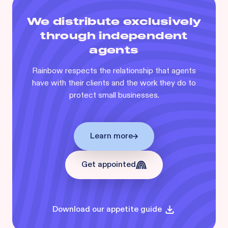
We distribute exclusively
through independent
agents
Rainbow respects the relationship that agents
have with their clients and the work they do to
protect small businesses.
Learn more
Get appointed
Download our appetite guide