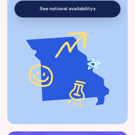
See national availability