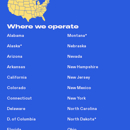
Where we operate
Alabama
Montana
*
Alaska
*
Nebraska
Arizona
Nevada
Arkansas
New Hampshire
California
New Jersey
Colorado
New Mexico
Connecticut
New York
Delaware
North Carolina
D. of Columbia
North Dakota
*
Florida
Ohio