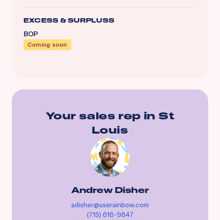
EXCESS & SURPLUSS
BOP
Coming soon
Your sales rep in
St
Louis
Andrew Disher
adisher@userainbow.com
(715) 618-9847