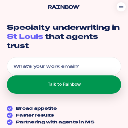
Specialty underwriting in
St Louis
that agents
trust
Broad appetite
Faster results
Partnering with agents in
MS