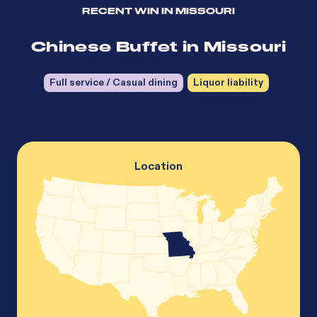
RECENT WIN IN
MISSOURI
Chinese Buffet in Missouri
Full service / Casual dining
Liquor liability
Location