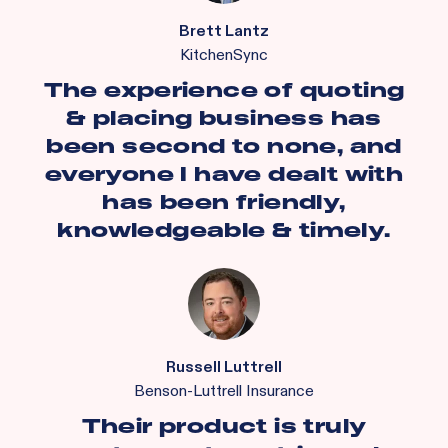
Brett Lantz
KitchenSync
The experience of quoting
& placing business has
been second to none, and
everyone I have dealt with
has been friendly,
knowledgeable & timely.
Russell Luttrell
Benson-Luttrell Insurance
Their product is truly