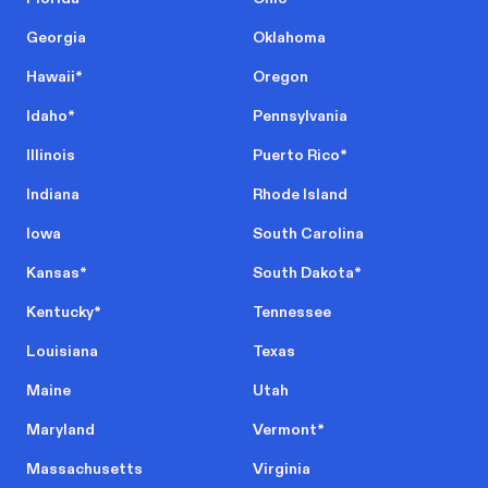
Georgia
Oklahoma
Hawaii
*
Oregon
Idaho
*
Pennsylvania
Illinois
Puerto Rico
*
Indiana
Rhode Island
Iowa
South Carolina
Kansas
*
South Dakota
*
Kentucky
*
Tennessee
Louisiana
Texas
Maine
Utah
Maryland
Vermont
*
Massachusetts
Virginia