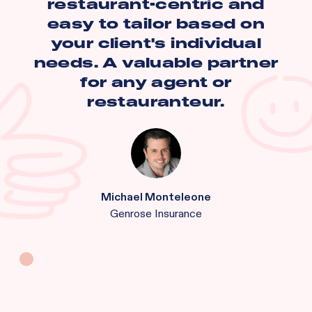
restaurant-centric and
easy to tailor based on
your client's individual
needs. A valuable partner
for any agent or
restauranteur.
Michael Monteleone
Genrose Insurance