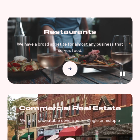
Restaurants
We have a broad appetite for almost any business that
serves food.
Commercial Real Estate
We offer unbeatable coverage for single or multiple
tenant types.