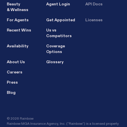
Beauty
Agent Login
API Docs
& Wellness
For Agents
Get Appointed
Licenses
Recent Wins
Us vs
Competitors
Availability
Coverage
Options
About Us
Glossary
Careers
Press
Blog
©
2026 Rainbow
Rainbow MGA Insurance Agency, Inc. (“Rainbow”) is a licensed property