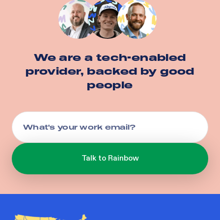
We are a tech-enabled
provider, backed by good
people