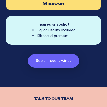
Missouri
Insured snapshot
Liquor Liability Included
13k annual premium
See all recent wins
TALK TO OUR TEAM