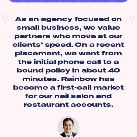
As an agency focused on
small business, we value
partners who move at our
clients’ speed. On a recent
placement, we went from
the initial phone call to a
bound policy in about 40
minutes. Rainbow has
become a first-call market
for our nail salon and
restaurant accounts.