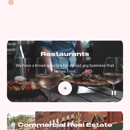
Restaurants
We have a broad appetite for almost any business that
serves food.
Commercial Real Estate