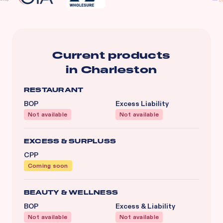
Current products
in
Charleston
RESTAURANT
BOP
Excess Liability
Not available
Not available
EXCESS & SURPLUSS
CPP
Coming soon
BEAUTY & WELLNESS
BOP
Excess & Liability
Not available
Not available