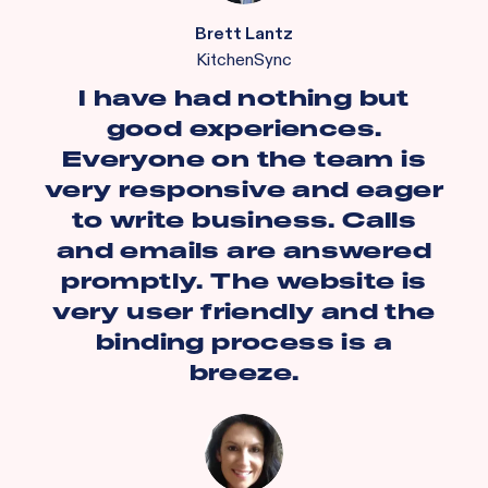
Brett Lantz
KitchenSync
I have had nothing but
good experiences.
Everyone on the team is
very responsive and eager
to write business. Calls
and emails are answered
promptly. The website is
very user friendly and the
binding process is a
breeze.