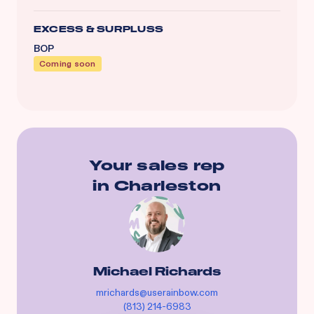
EXCESS & SURPLUSS
BOP
Coming soon
Your sales rep
in
Charleston
Michael Richards
mrichards@userainbow.com
(813) 214-6983