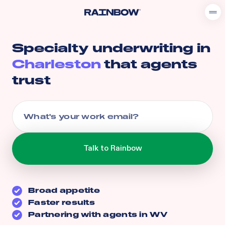
Specialty underwriting in
Charleston
that agents
trust
Broad appetite
Faster results
Partnering with agents in
WV