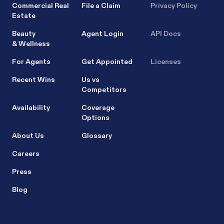
Commercial Real
File a Claim
Privacy Policy
Estate
Beauty
Agent Login
API Docs
& Wellness
For Agents
Get Appointed
Licenses
Recent Wins
Us vs
Competitors
Availability
Coverage
Options
About Us
Glossary
Careers
Press
Blog