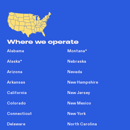
Where we operate
Alabama
Montana
*
Alaska
*
Nebraska
Arizona
Nevada
Arkansas
New Hampshire
California
New Jersey
Colorado
New Mexico
Connecticut
New York
Delaware
North Carolina