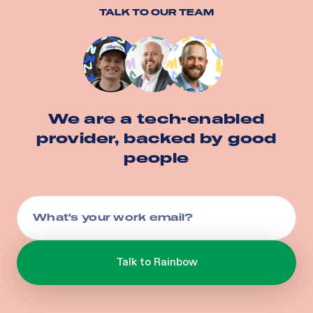
TALK TO OUR TEAM
We are a tech-enabled
provider, backed by good
people