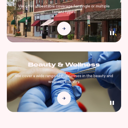
We offer unbeatable coverage for single or multiple
tenant types.
Beauty & Wellness
We cover a wide range of businesses in the beauty and
wellness industry.