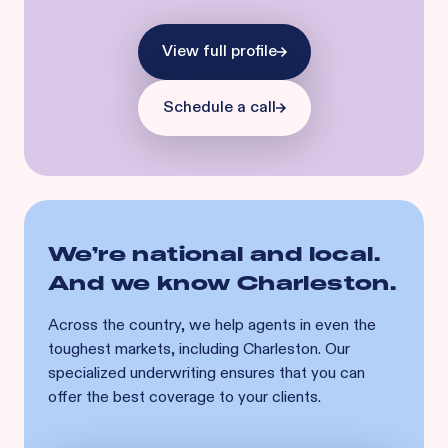
View full profile
Schedule a call
We’re national and local.
And we know
Charleston
.
Across the country, we help agents in even the
toughest markets, including
Charleston
. Our
specialized underwriting ensures that you can
offer the best coverage to your clients.