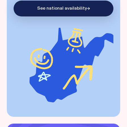
See national availability