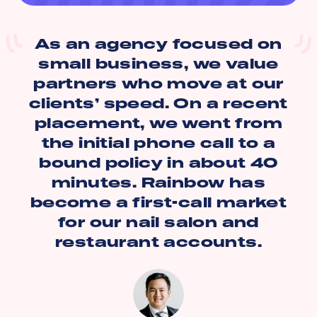
As an agency focused on
small business, we value
partners who move at our
clients’ speed. On a recent
placement, we went from
the initial phone call to a
bound policy in about 40
minutes. Rainbow has
become a first-call market
for our nail salon and
restaurant accounts.