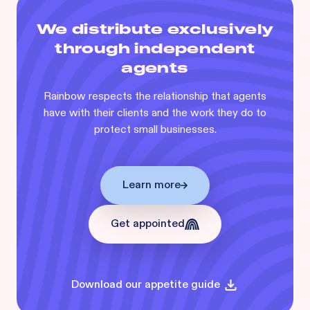
We distribute exclusively
through independent
agents
Rainbow respects the relationship that agents
have with their clients and the work they do to
protect small businesses.
Learn more
Get appointed
Download our appetite guide