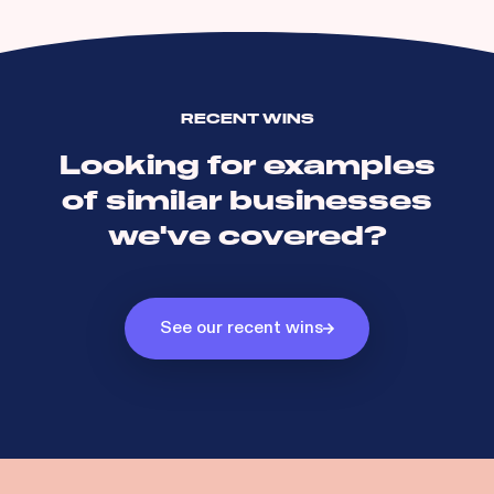
RECENT WINS
Looking for examples
of similar businesses
we've covered?
See our recent wins