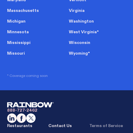
Massachusetts
Virginia
Michigan
Washington
Minnesota
West Virginia
*
Mississippi
Wisconsin
Missouri
Wyoming
*
* Coverage coming soon
888-727-2462
Restaurants
Contact Us
Terms of Service