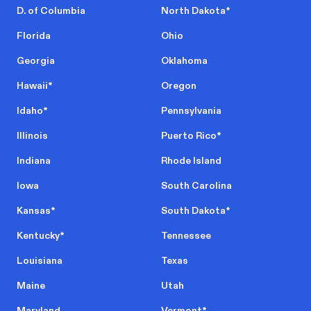
D. of Columbia
North Dakota
*
Florida
Ohio
Georgia
Oklahoma
Hawaii
*
Oregon
Idaho
*
Pennsylvania
Illinois
Puerto Rico
*
Indiana
Rhode Island
Iowa
South Carolina
Kansas
*
South Dakota
*
Kentucky
*
Tennessee
Louisiana
Texas
Maine
Utah
Maryland
Vermont
*