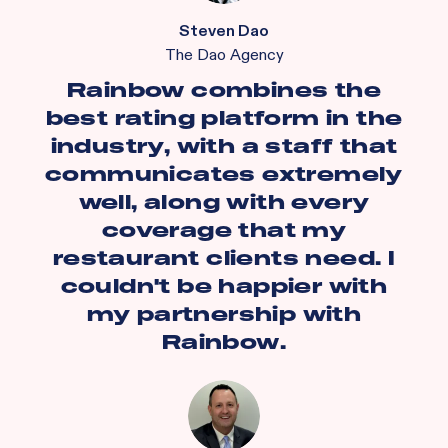
Steven Dao
The Dao Agency
Rainbow combines the
best rating platform in the
industry, with a staff that
communicates extremely
well, along with every
coverage that my
restaurant clients need. I
couldn't be happier with
my partnership with
Rainbow.