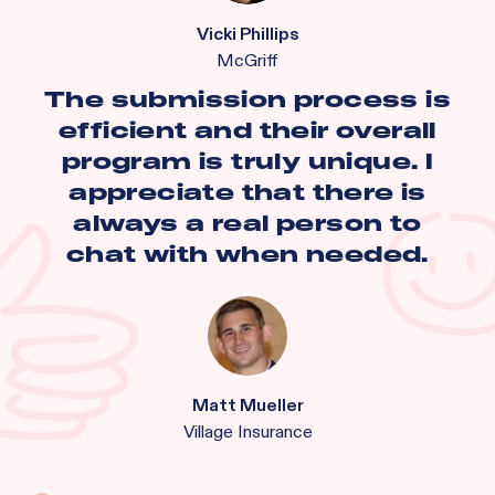
Vicki Phillips
McGriff
The submission process is
efficient and their overall
program is truly unique. I
appreciate that there is
always a real person to
chat with when needed.
Matt Mueller
Village Insurance