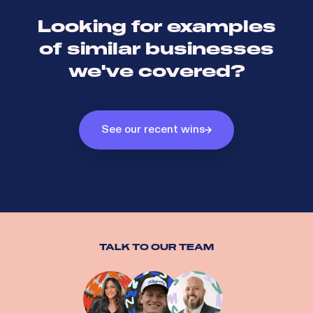
Looking for examples
of similar businesses
we've covered?
See our recent wins
TALK TO OUR TEAM