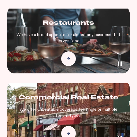
Restaurants
We have a broad appetite for almost any business that
serves food.
Commercial Real Estate
We offer unbeatable coverage for single or multiple
tenant types.