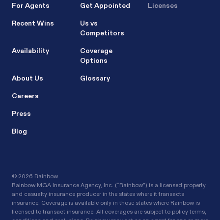
For Agents
Get Appointed
Licenses
Recent Wins
Us vs
Competitors
Availability
Coverage
Options
About Us
Glossary
Careers
Press
Blog
©
2026 Rainbow
Rainbow MGA Insurance Agency, Inc. (“Rainbow”) is a licensed property
and casualty insurance producer in the states where it transacts
insurance. Coverage is available only in those states where Rainbow is
licensed to transact insurance. All coverages are subject to policy terms,