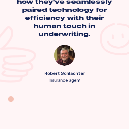
how they've seamlessly
paired technology for
efficiency with their
human touch in
underwriting.
Robert Schlachter
Insurance agent