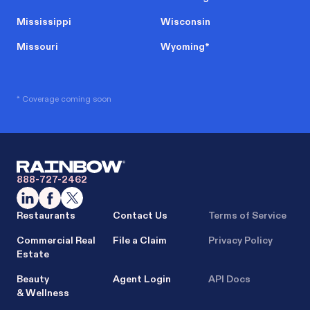
Mississippi
Wisconsin
Missouri
Wyoming
*
* Coverage coming soon
888-727-2462
Restaurants
Contact Us
Terms of Service
Commercial Real
File a Claim
Privacy Policy
Estate
Beauty
Agent Login
API Docs
& Wellness