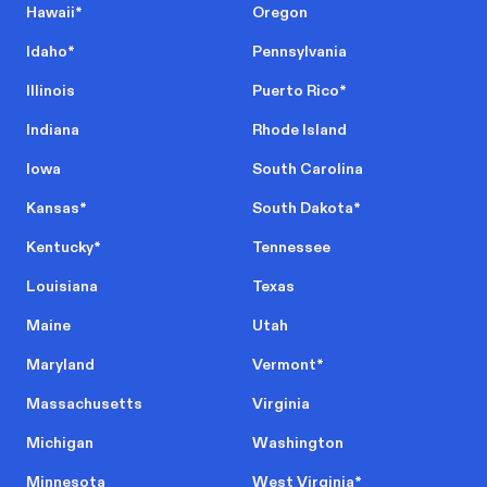
Hawaii
*
Oregon
Idaho
*
Pennsylvania
Illinois
Puerto Rico
*
Indiana
Rhode Island
Iowa
South Carolina
Kansas
*
South Dakota
*
Kentucky
*
Tennessee
Louisiana
Texas
Maine
Utah
Maryland
Vermont
*
Massachusetts
Virginia
Michigan
Washington
Minnesota
West Virginia
*