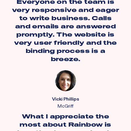
Everyone on the team is
very responsive and eager
to write business. Calls
and emails are answered
promptly. The website is
very user friendly and the
binding process is a
breeze.
Vicki Phillips
McGriff
What I appreciate the
most about Rainbow is