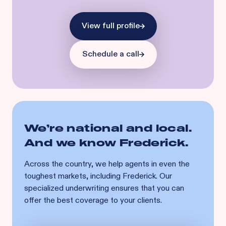
View full profile
Schedule a call
We’re national and local.
And we know
Frederick
.
Across the country, we help agents in even the
toughest markets, including
Frederick
. Our
specialized underwriting ensures that you can
offer the best coverage to your clients.