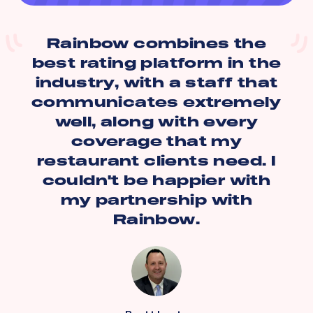
Rainbow combines the
best rating platform in the
industry, with a staff that
communicates extremely
well, along with every
coverage that my
restaurant clients need. I
couldn't be happier with
my partnership with
Rainbow.