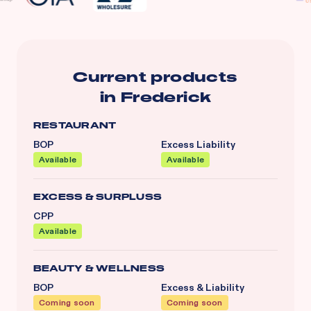
Current products
in
Frederick
RESTAURANT
BOP
Excess Liability
Available
Available
EXCESS & SURPLUSS
CPP
Available
BEAUTY & WELLNESS
BOP
Excess & Liability
Coming soon
Coming soon