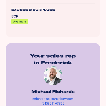
EXCESS & SURPLUSS
BOP
Available
Your sales rep
in
Frederick
Michael Richards
mrichards@userainbow.com
(813) 214-6983