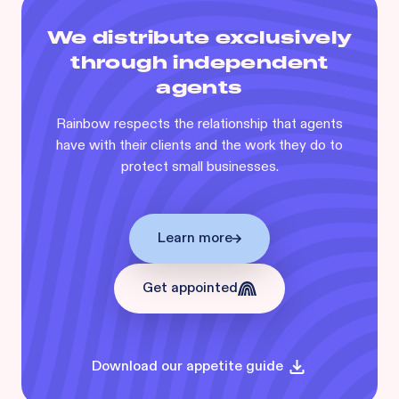
We distribute exclusively
through independent
agents
Rainbow respects the relationship that agents
have with their clients and the work they do to
protect small businesses.
Learn more
Get appointed
Download our appetite guide