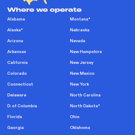
Where we operate
Alabama
Montana
*
Alaska
*
Nebraska
Arizona
Nevada
Arkansas
New Hampshire
California
New Jersey
Colorado
New Mexico
Connecticut
New York
Delaware
North Carolina
D. of Columbia
North Dakota
*
Florida
Ohio
Georgia
Oklahoma