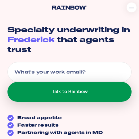
Specialty underwriting in
Frederick
that agents
trust
Broad appetite
Faster results
Partnering with agents in
MD