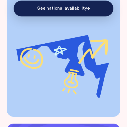
See national availability