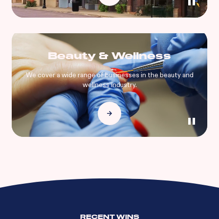
Beauty & Wellness
We cover a wide range of businesses in the beauty and
wellness industry.
RECENT WINS