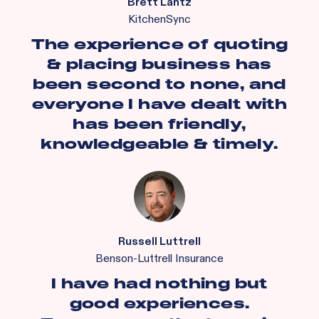
Brett Lantz
KitchenSync
The experience of quoting
& placing business has
been second to none, and
everyone I have dealt with
has been friendly,
knowledgeable & timely.
Russell Luttrell
Benson-Luttrell Insurance
I have had nothing but
good experiences.