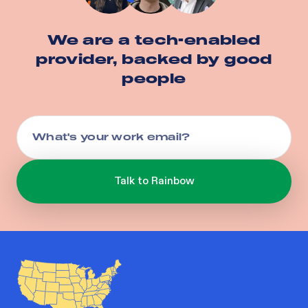
We are a tech-enabled
provider, backed by good
people